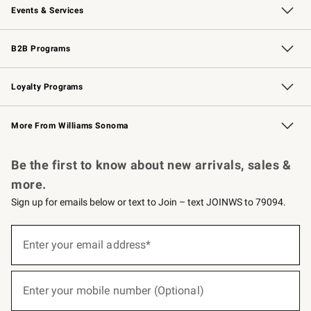
Events & Services
Wedding & Gift Registry
Events
Gift Cards
Free Design Services
Knife Sharpening
B2B Programs
B2B Overview
Trade
Corporate Gifting
Contract
Professional Chefs
Loyalty Programs
Williams Sonoma Credit Card
Williams Sonoma Reserve
Key Rewards
More From Williams Sonoma
Request a Catalog
Personalized Wine
Williams Sonoma Wine Shop
Be the first to know about new arrivals, sales &
more.
Sign up for emails below or text to Join – text JOINWS to 79094.
(required)
Sign
up
Enter your email address*
for
emails
below
(required)
or
Enter your mobile number (Optional)
text
to