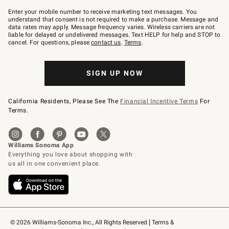
Join
–
Enter your mobile number to receive marketing text messages. You
text
understand that consent is not required to make a purchase. Message and
JOINWS
data rates may apply. Message frequency varies. Wireless carriers are not
to
liable for delayed or undelivered messages. Text HELP for help and STOP to
79094.
cancel. For questions, please
contact us
.
Terms
.
SIGN UP NOW
California Residents, Please See The
Financial Incentive Terms
For
Terms.
© 2026 Williams-Sonoma Inc., All Rights Reserved
Terms & 