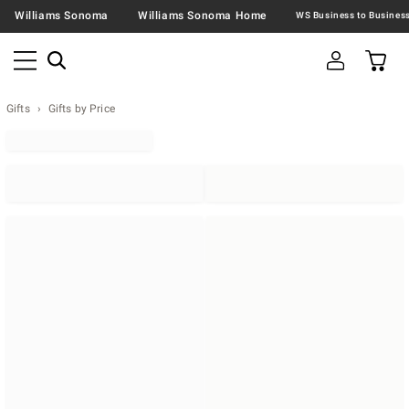
Williams Sonoma
Williams Sonoma Home
Gifts
Gifts by Price