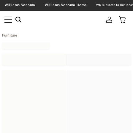
Williams Sonoma
Williams Sonoma Home
Furniture