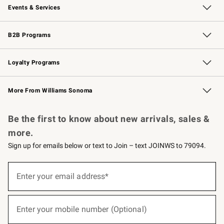
Events & Services
Wedding & Gift Registry
Events
Gift Cards
Free Design Services
Knife Sharpening
B2B Programs
B2B Overview
Trade
Corporate Gifting
Contract
Professional Chefs
Loyalty Programs
Williams Sonoma Credit Card
Williams Sonoma Reserve
Key Rewards
More From Williams Sonoma
Request a Catalog
Personalized Wine
Williams Sonoma Wine Shop
Be the first to know about new arrivals, sales &
more.
Sign up for emails below or text to Join – text JOINWS to 79094.
(required)
Sign
up
Enter your email address*
for
emails
below
(required)
or
Enter your mobile number (Optional)
text
to