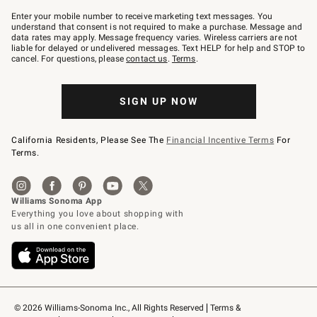
Join
–
Enter your mobile number to receive marketing text messages. You
text
understand that consent is not required to make a purchase. Message and
JOINWS
data rates may apply. Message frequency varies. Wireless carriers are not
to
liable for delayed or undelivered messages. Text HELP for help and STOP to
79094.
cancel. For questions, please
contact us
.
Terms
.
SIGN UP NOW
California Residents, Please See The
Financial Incentive Terms
For
Terms.
© 2026 Williams-Sonoma Inc., All Rights Reserved
Terms & 