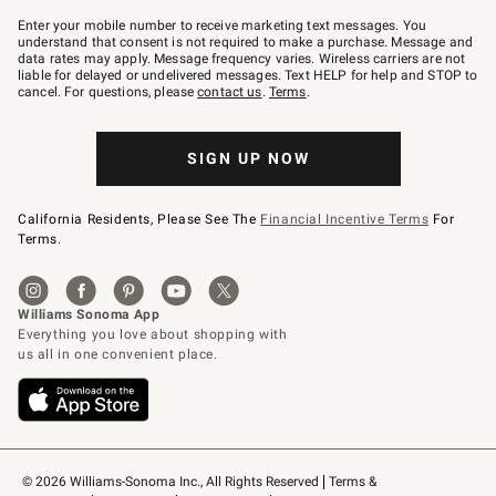
Join
–
Enter your mobile number to receive marketing text messages. You
text
understand that consent is not required to make a purchase. Message and
JOINWS
data rates may apply. Message frequency varies. Wireless carriers are not
to
liable for delayed or undelivered messages. Text HELP for help and STOP to
79094.
cancel. For questions, please
contact us
.
Terms
.
SIGN UP NOW
California Residents, Please See The
Financial Incentive Terms
For
Terms.
© 2026 Williams-Sonoma Inc., All Rights Reserved
Terms & 