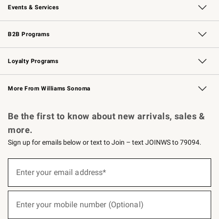
Events & Services
Wedding & Gift Registry
Events
Gift Cards
Free Design Services
Knife Sharpening
B2B Programs
B2B Overview
Trade
Corporate Gifting
Contract
Professional Chefs
Loyalty Programs
Williams Sonoma Credit Card
Williams Sonoma Reserve
Key Rewards
More From Williams Sonoma
Request a Catalog
Personalized Wine
Williams Sonoma Wine Shop
Be the first to know about new arrivals, sales &
more.
Sign up for emails below or text to Join – text JOINWS to 79094.
(required)
Sign
up
Enter your email address*
for
emails
below
(required)
or
Enter your mobile number (Optional)
text
to