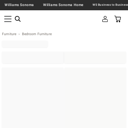
Williams Sonoma
Williams Sonoma Home
Furniture
Bedroom Furniture