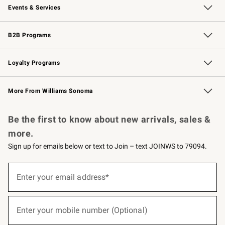
Events & Services
Wedding & Gift Registry
Events
Gift Cards
Free Design Services
Knife Sharpening
B2B Programs
B2B Overview
Trade
Corporate Gifting
Contract
Professional Chefs
Loyalty Programs
Williams Sonoma Credit Card
Williams Sonoma Reserve
Key Rewards
More From Williams Sonoma
Request a Catalog
Personalized Wine
Williams Sonoma Wine Shop
Be the first to know about new arrivals, sales &
more.
Sign up for emails below or text to Join – text JOINWS to 79094.
(required)
Sign
up
Enter your email address*
for
emails
below
(required)
or
Enter your mobile number (Optional)
text
to