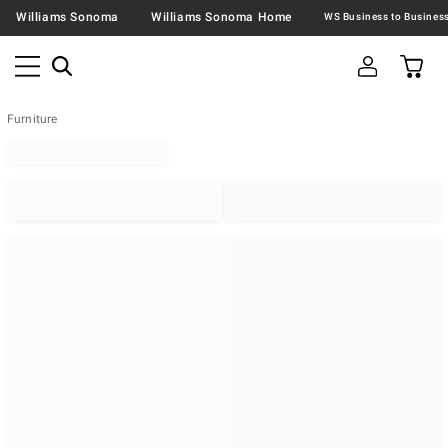
Williams Sonoma
Williams Sonoma Home
Furniture