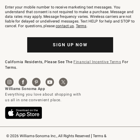
Join
–
Enter your mobile number to receive marketing text messages. You
text
understand that consent is not required to make a purchase. Message and
JOINWS
data rates may apply. Message frequency varies. Wireless carriers are not
to
liable for delayed or undelivered messages. Text HELP for help and STOP to
79094.
cancel. For questions, please
contact us
.
Terms
.
SIGN UP NOW
California Residents, Please See The
Financial Incentive Terms
For
Terms.
© 2026 Williams-Sonoma Inc., All Rights Reserved
Terms & 