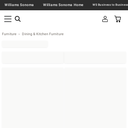
Williams Sonoma
Williams Sonoma Home
Furniture
Dining & Kitchen Furniture