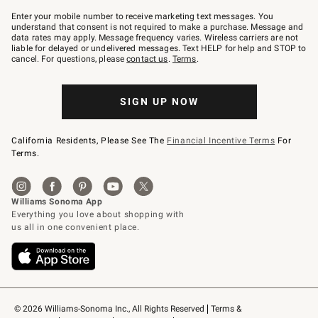
Join
–
Enter your mobile number to receive marketing text messages. You
text
understand that consent is not required to make a purchase. Message and
JOINWS
data rates may apply. Message frequency varies. Wireless carriers are not
to
liable for delayed or undelivered messages. Text HELP for help and STOP to
79094.
cancel. For questions, please
contact us
.
Terms
.
SIGN UP NOW
California Residents, Please See The
Financial Incentive Terms
For
Terms.
© 2026 Williams-Sonoma Inc., All Rights Reserved
Terms & 