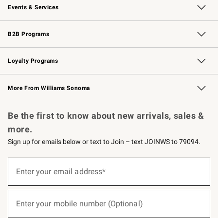
Events & Services
Wedding & Gift Registry
Events
Gift Cards
Free Design Services
Knife Sharpening
B2B Programs
B2B Overview
Trade
Corporate Gifting
Contract
Professional Chefs
Loyalty Programs
Williams Sonoma Credit Card
Williams Sonoma Reserve
Key Rewards
More From Williams Sonoma
Request a Catalog
Personalized Wine
Williams Sonoma Wine Shop
Be the first to know about new arrivals, sales &
more.
Sign up for emails below or text to Join – text JOINWS to 79094.
(required)
Sign
up
Enter your email address*
for
emails
below
(required)
or
Enter your mobile number (Optional)
text
to