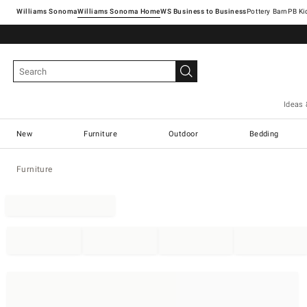
Williams Sonoma
Williams Sonoma Home
Pottery Barn
Ideas 
New
Furniture
Outdoor
Bedding
Furniture