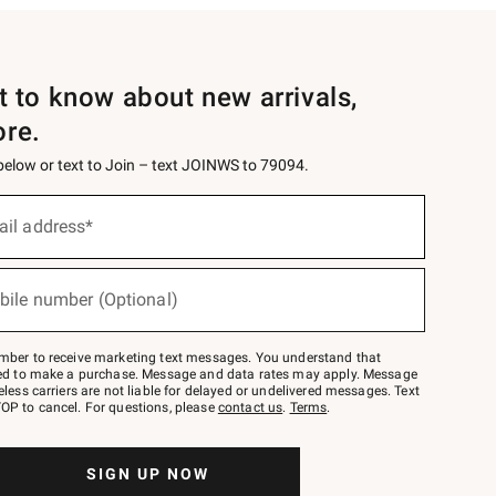
st to know about new arrivals,
ore.
 below or text to Join – text JOINWS to 79094.
ail address*
bile number (Optional)
mber to receive marketing text messages. You understand that
red to make a purchase. Message and data rates may apply. Message
eless carriers are not liable for delayed or undelivered messages. Text
OP to cancel. For questions, please
contact us
.
Terms
.
SIGN UP NOW