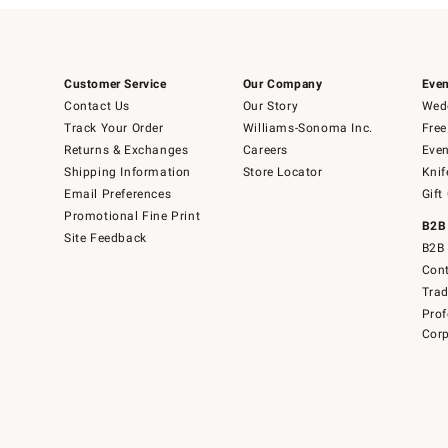
Customer Service
Our Company
Even
Contact Us
Our Story
Wedd
Track Your Order
Williams-Sonoma Inc.
Free
Returns & Exchanges
Careers
Even
Shipping Information
Store Locator
Knif
Email Preferences
Gift
Promotional Fine Print
B2B
Site Feedback
B2B 
Cont
Tra
Prof
Corp