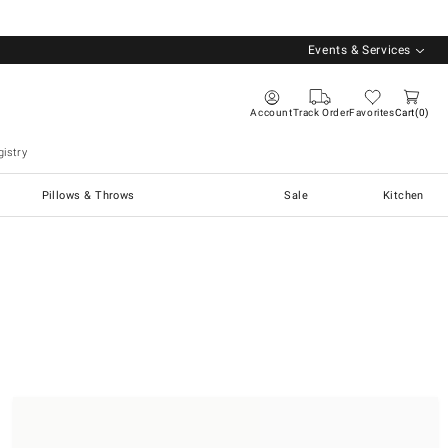
Events & Services
Account
Track Order
Favorites
Cart
0
istry
Pillows & Throws
Sale
Kitchen