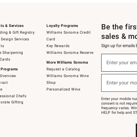
Be the fir
ts & Services
Loyalty Programs
ing & Gift Registry
Williams Sonoma Credit
sales & m
 Design Services
Card
Sign up for emails
ts
Key Rewards
e Sharpening
Williams Sonoma Reserve
(required)
Sign
 Cards
up
Enter your em
More Williams Sonoma
for
 Programs
Request a Catalog
emails
below
Overview
Williams Sonoma Wine
(required)
or
Enter your mo
ract
Shop
text
to
de
Personalized Wine
Join
essional Chefs
–
Enter your mobile nu
orate Gifting
text
consent is not requi
JOINWS
frequency varies. Wir
to
HELP for help and ST
79094.