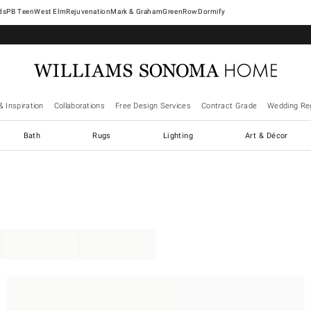
West Elm
Rejuvenation
Mark & Graham
GreenRow
Dormify
& Inspiration
Collaborations
Free Design Services
Contract Grade
Wedding Reg
Bath
Rugs
Lighting
Art & Décor