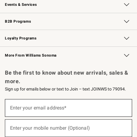
Events & Services
Wedding & Gift Registry
Events
Gift Cards
Free Design Services
Knife Sharpening
B2B Programs
B2B Overview
Trade
Corporate Gifting
Contract
Professional Chefs
Loyalty Programs
Williams Sonoma Credit Card
Williams Sonoma Reserve
Key Rewards
More From Williams Sonoma
Request a Catalog
Personalized Wine
Williams Sonoma Wine Shop
Be the first to know about new arrivals, sales &
more.
Sign up for emails below or text to Join – text JOINWS to 79094.
(required)
Sign
up
Enter your email address*
for
emails
below
(required)
or
Enter your mobile number (Optional)
text
to