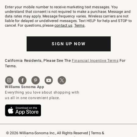
Join
–
Enter your mobile number to receive marketing text messages. You
text
understand that consent is not required to make a purchase. Message and
JOINWS
data rates may apply. Message frequency varies. Wireless carriers are not
to
liable for delayed or undelivered messages. Text HELP for help and STOP to
79094.
cancel. For questions, please
contact us
.
Terms
.
SIGN UP NOW
California Residents, Please See The
Financial Incentive Terms
For
Terms.
© 2026 Williams-Sonoma Inc., All Rights Reserved
Terms & 