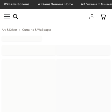
Williams Sonoma
Williams Sonoma Home
Art & Décor
Curtains & Wallpaper