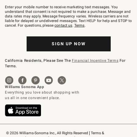
Join
–
Enter your mobile number to receive marketing text messages. You
text
understand that consent is not required to make a purchase. Message and
JOINWS
data rates may apply. Message frequency varies. Wireless carriers are not
to
liable for delayed or undelivered messages. Text HELP for help and STOP to
79094.
cancel. For questions, please
contact us
.
Terms
.
SIGN UP NOW
California Residents, Please See The
Financial Incentive Terms
For
Terms.
© 2026 Williams-Sonoma Inc., All Rights Reserved
Terms & 