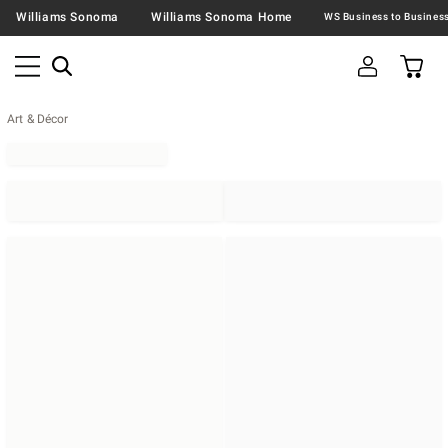
Williams Sonoma
Williams Sonoma Home
Art & Décor