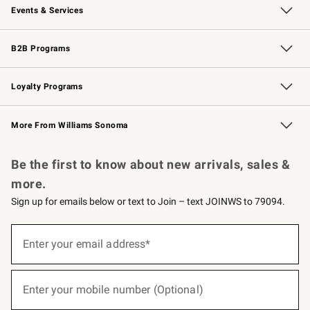
Events & Services
Wedding & Gift Registry
Events
Gift Cards
Free Design Services
Knife Sharpening
B2B Programs
B2B Overview
Trade
Corporate Gifting
Contract
Professional Chefs
Loyalty Programs
Williams Sonoma Credit Card
Williams Sonoma Reserve
Key Rewards
More From Williams Sonoma
Request a Catalog
Personalized Wine
Williams Sonoma Wine Shop
Be the first to know about new arrivals, sales &
more.
Sign up for emails below or text to Join – text JOINWS to 79094.
(required)
Sign
up
Enter your email address*
for
emails
below
(required)
or
Enter your mobile number (Optional)
text
to