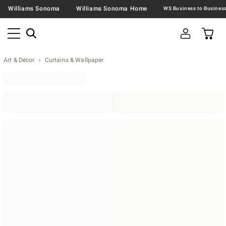
Williams Sonoma
Williams Sonoma Home
Art & Décor
Curtains & Wallpaper