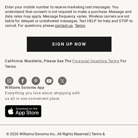
Join
–
Enter your mobile number to receive marketing text messages. You
text
understand that consent is not required to make a purchase. Message and
JOINWS
data rates may apply. Message frequency varies. Wireless carriers are not
to
liable for delayed or undelivered messages. Text HELP for help and STOP to
79094.
cancel. For questions, please
contact us
.
Terms
.
SIGN UP NOW
California Residents, Please See The
Financial Incentive Terms
For
Terms.
© 2026 Williams-Sonoma Inc., All Rights Reserved
Terms & 