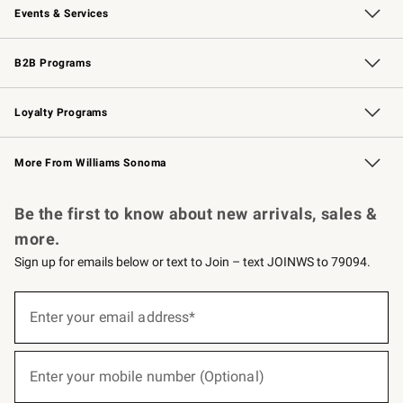
Events & Services
Wedding & Gift Registry
Events
Gift Cards
Free Design Services
Knife Sharpening
B2B Programs
B2B Overview
Trade
Corporate Gifting
Contract
Professional Chefs
Loyalty Programs
Williams Sonoma Credit Card
Williams Sonoma Reserve
Key Rewards
More From Williams Sonoma
Request a Catalog
Personalized Wine
Williams Sonoma Wine Shop
Be the first to know about new arrivals, sales &
more.
Sign up for emails below or text to Join – text JOINWS to 79094.
(required)
Sign
up
Enter your email address*
for
emails
below
(required)
or
Enter your mobile number (Optional)
text
to