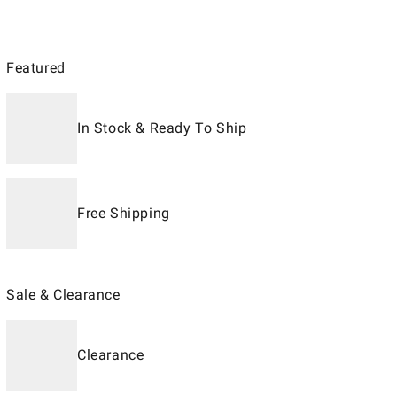
Featured
In Stock & Ready To Ship
Free Shipping
Sale & Clearance
Clearance