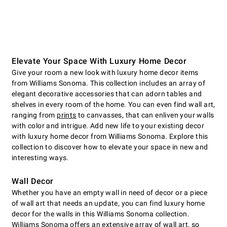
Elevate Your Space With Luxury Home Decor
Give your room a new look with luxury home decor items
from Williams Sonoma. This collection includes an array of
elegant decorative accessories that can adorn tables and
shelves in every room of the home. You can even find wall art,
ranging from
prints
to canvasses, that can enliven your walls
with color and intrigue. Add new life to your existing decor
with luxury home decor from Williams Sonoma. Explore this
collection to discover how to elevate your space in new and
interesting ways.
Wall Decor
Whether you have an empty wall in need of decor or a piece
of wall art that needs an update, you can find luxury home
decor for the walls in this Williams Sonoma collection.
Williams Sonoma offers an extensive array of wall art, so