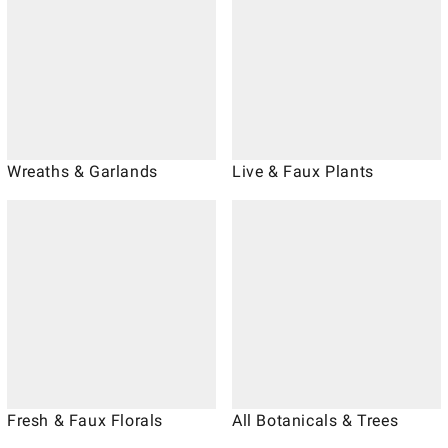
Wreaths & Garlands
Live & Faux Plants
Fresh & Faux Florals
All Botanicals & Trees