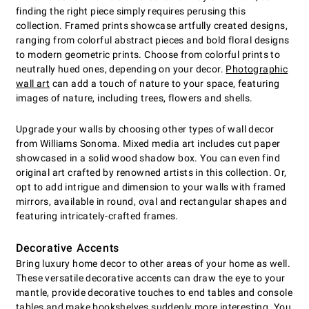
finding the right piece simply requires perusing this
collection. Framed prints showcase artfully created designs,
ranging from colorful abstract pieces and bold floral designs
to modern geometric prints. Choose from colorful prints to
neutrally hued ones, depending on your decor.
Photographic
wall art
can add a touch of nature to your space, featuring
images of nature, including trees, flowers and shells.
Upgrade your walls by choosing other types of wall decor
from Williams Sonoma. Mixed media art includes cut paper
showcased in a solid wood shadow box. You can even find
original art crafted by renowned artists in this collection. Or,
opt to add intrigue and dimension to your walls with framed
mirrors, available in round, oval and rectangular shapes and
featuring intricately-crafted frames.
Decorative Accents
Bring luxury home decor to other areas of your home as well.
These versatile decorative accents can draw the eye to your
mantle, provide decorative touches to end tables and console
tables and make bookshelves suddenly more interesting. You