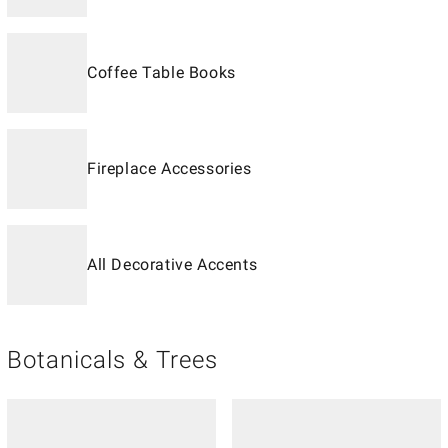
Coffee Table Books
Fireplace Accessories
All Decorative Accents
Botanicals & Trees