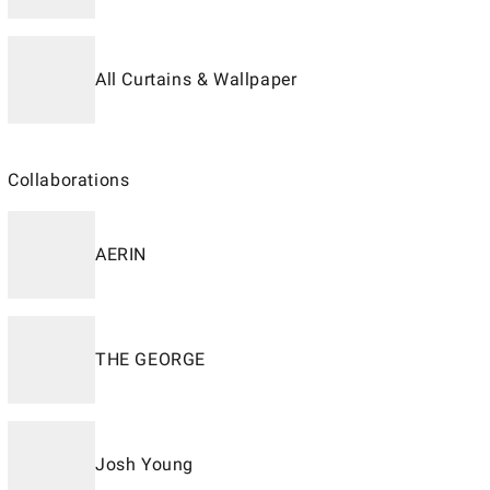
All Curtains & Wallpaper
Collaborations
AERIN
THE GEORGE
Josh Young