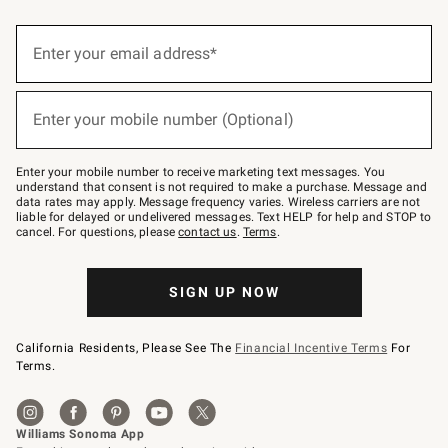
(required)
Sign
up
Enter your email address*
for
emails
below
(required)
or
Enter your mobile number (Optional)
text
to
Join
–
Enter your mobile number to receive marketing text messages. You
text
understand that consent is not required to make a purchase. Message and
JOINWS
data rates may apply. Message frequency varies. Wireless carriers are not
to
liable for delayed or undelivered messages. Text HELP for help and STOP to
79094.
cancel. For questions, please
contact us
.
Terms
.
SIGN UP NOW
California Residents, Please See The
Financial Incentive Terms
For
Terms.