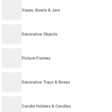
Vases, Bowls & Jars
Decorative Objects
Picture Frames
Decorative Trays & Boxes
Candle Holders & Candles