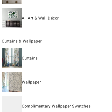
All Art & Wall Décor
Curtains & Wallpaper
Curtains
Wallpaper
Complimentary Wallpaper Swatches