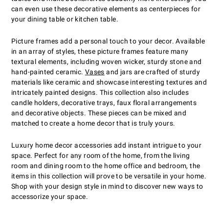
can even use these decorative elements as centerpieces for
your dining table or kitchen table.
Picture frames add a personal touch to your decor. Available
in an array of styles, these picture frames feature many
textural elements, including woven wicker, sturdy stone and
hand-painted ceramic.
Vases
and jars are crafted of sturdy
materials like ceramic and showcase interesting textures and
intricately painted designs. This collection also includes
candle holders, decorative trays, faux floral arrangements
and decorative objects. These pieces can be mixed and
matched to create a home decor that is truly yours.
Luxury home decor accessories add instant intrigue to your
space. Perfect for any room of the home, from the living
room and dining room to the home office and bedroom, the
items in this collection will prove to be versatile in your home.
Shop with your design style in mind to discover new ways to
accessorize your space.