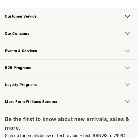
Customer Service
Contact Us
Returns & Exchanges
Email Preferences
Track Your Order
Shipping Information
Site Feedback
Our Company
Our Story
Careers
Williams-Sonoma Inc.
Store Locator
Events & Services
Wedding & Gift Registry
Events
Gift Cards
Free Design Services
Knife Sharpening
B2B Programs
B2B Overview
Trade
Corporate Gifting
Contract
Professional Chefs
Loyalty Programs
Williams Sonoma Credit Card
Williams Sonoma Reserve
Key Rewards
More From Williams Sonoma
Request a Catalog
Personalized Wine
Williams Sonoma Wine Shop
Be the first to know about new arrivals, sales &
more.
Sign up for emails below or text to Join – text JOINWS to 79094.