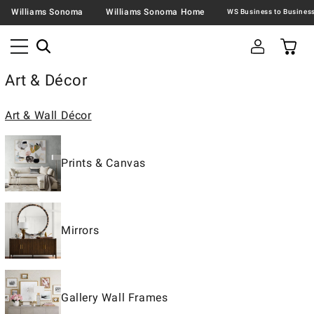
Williams Sonoma
Williams Sonoma Home
Art & Décor
Art & Wall Décor
Prints & Canvas
Mirrors
Gallery Wall Frames