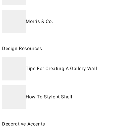
Morris & Co.
Design Resources
Tips For Creating A Gallery Wall
How To Style A Shelf
Decorative Accents