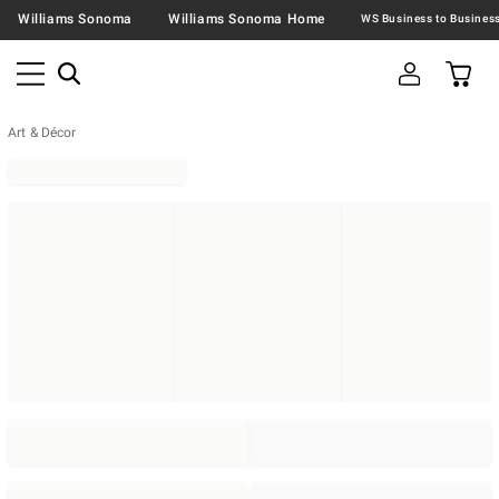
Williams Sonoma
Williams Sonoma Home
Art & Décor