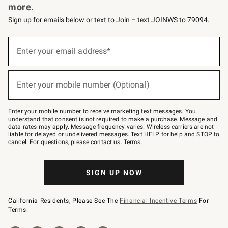
more.
Sign up for emails below or text to Join – text JOINWS to 79094.
(required)
Sign
up
Enter your email address*
for
emails
below
(required)
or
Enter your mobile number (Optional)
text
to
Join
–
Enter your mobile number to receive marketing text messages. You
text
understand that consent is not required to make a purchase. Message and
JOINWS
data rates may apply. Message frequency varies. Wireless carriers are not
to
liable for delayed or undelivered messages. Text HELP for help and STOP to
79094.
cancel. For questions, please
contact us
.
Terms
.
SIGN UP NOW
California Residents, Please See The
Financial Incentive Terms
For
Terms.