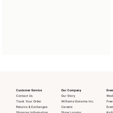
Customer Service
Our Company
Even
Contact Us
Our Story
Wedd
Track Your Order
Williams-Sonoma Inc.
Free
Returns & Exchanges
Careers
Even
Shipping Information
Store Locator
Knif