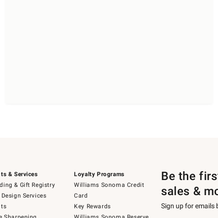
Be the fir
ts & Services
Loyalty Programs
ing & Gift Registry
Williams Sonoma Credit
sales & m
 Design Services
Card
Sign up for emails
ts
Key Rewards
e Sharpening
Williams Sonoma Reserve