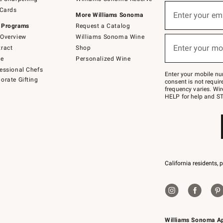
(required)
Sign
 Cards
up
Enter your em
More Williams Sonoma
for
 Programs
Request a Catalog
emails
below
Overview
Williams Sonoma Wine
(required)
or
Enter your mo
ract
Shop
text
to
de
Personalized Wine
Join
essional Chefs
–
Enter your mobile nu
orate Gifting
text
consent is not requi
JOINWS
frequency varies. Wir
to
HELP for help and ST
79094.
California residents, 
Williams Sonoma A