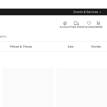
Events & Services
Account
Track Order
Favorites
Cart
0
istry
Pillows & Throws
Sale
Kitchen