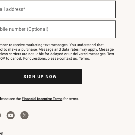
ail address*
bile number (Optional)
mber to receive marketing text messages. You understand that
red to make a purchase. Message and data rates may apply. Message
eless carriers are not liable for delayed or undelivered messages. Text
OP to cancel. For questions, please
contact us
.
Terms
.
SIGN UP NOW
please see the
Financial Incentive Terms
for terms.
pp