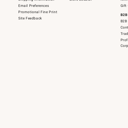
Email Preferences
Gift
Promotional Fine Print
B2B
Site Feedback
B2B 
Cont
Tra
Prof
Corp