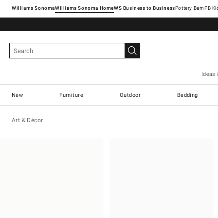
Williams Sonoma
Williams Sonoma Home
Pottery Barn
Ideas 
New
Furniture
Outdoor
Bedding
Art & Décor