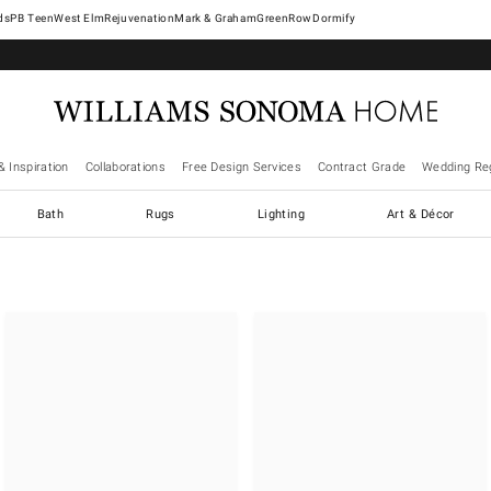
West Elm
Rejuvenation
Mark & Graham
GreenRow
Dormify
& Inspiration
Collaborations
Free Design Services
Contract Grade
Wedding Reg
Bath
Rugs
Lighting
Art & Décor