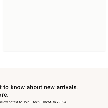
st to know about new arrivals,
ore.
 below or text to Join – text JOINWS to 79094.