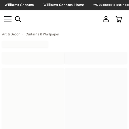
Williams Sonoma
Williams Sonoma Home
Art & Décor
Curtains & Wallpaper