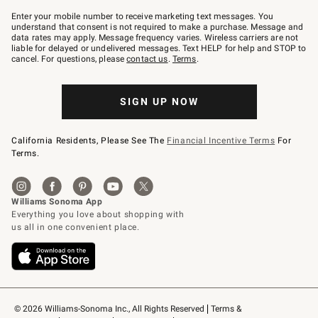
Join
–
Enter your mobile number to receive marketing text messages. You
text
understand that consent is not required to make a purchase. Message and
JOINWS
data rates may apply. Message frequency varies. Wireless carriers are not
to
liable for delayed or undelivered messages. Text HELP for help and STOP to
79094.
cancel. For questions, please
contact us
.
Terms
.
SIGN UP NOW
California Residents, Please See The
Financial Incentive Terms
For
Terms.
© 2026 Williams-Sonoma Inc., All Rights Reserved
Terms & 