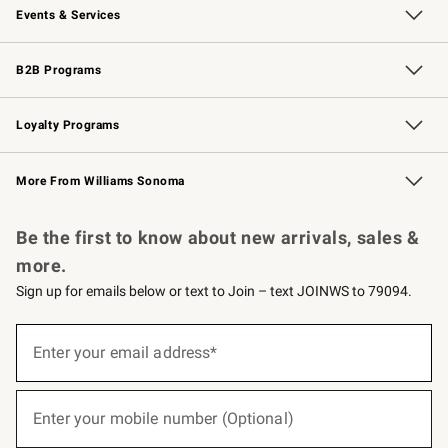
Events & Services
Wedding & Gift Registry
Events
Gift Cards
Free Design Services
Knife Sharpening
B2B Programs
B2B Overview
Trade
Corporate Gifting
Contract
Professional Chefs
Loyalty Programs
Williams Sonoma Credit Card
Williams Sonoma Reserve
Key Rewards
More From Williams Sonoma
Request a Catalog
Personalized Wine
Williams Sonoma Wine Shop
Be the first to know about new arrivals, sales &
more.
Sign up for emails below or text to Join – text JOINWS to 79094.
(required)
Sign
up
Enter your email address*
for
emails
below
(required)
or
Enter your mobile number (Optional)
text
to