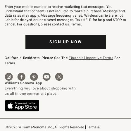
Join
–
Enter your mobile number to receive marketing text messages. You
text
understand that consent is not required to make a purchase. Message and
JOINWS
data rates may apply. Message frequency varies. Wireless carriers are not
to
liable for delayed or undelivered messages. Text HELP for help and STOP to
79094.
cancel. For questions, please
contact us
.
Terms
.
SIGN UP NOW
California Residents, Please See The
Financial Incentive Terms
For
Terms.
© 2026 Williams-Sonoma Inc., All Rights Reserved
Terms & 