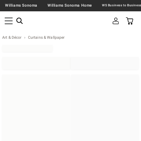
Williams Sonoma
Williams Sonoma Home
Art & Décor
Curtains & Wallpaper