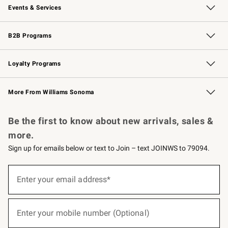
Events & Services
Wedding & Gift Registry
Events
Gift Cards
Free Design Services
Knife Sharpening
B2B Programs
B2B Overview
Trade
Corporate Gifting
Contract
Professional Chefs
Loyalty Programs
Williams Sonoma Credit Card
Williams Sonoma Reserve
Key Rewards
More From Williams Sonoma
Request a Catalog
Personalized Wine
Williams Sonoma Wine Shop
Be the first to know about new arrivals, sales &
more.
Sign up for emails below or text to Join – text JOINWS to 79094.
(required)
Sign
up
Enter your email address*
for
emails
below
(required)
or
Enter your mobile number (Optional)
text
to