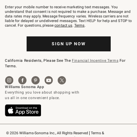
Join
–
Enter your mobile number to receive marketing text messages. You
text
understand that consent is not required to make a purchase. Message and
JOINWS
data rates may apply. Message frequency varies. Wireless carriers are not
to
liable for delayed or undelivered messages. Text HELP for help and STOP to
79094.
cancel. For questions, please
contact us
.
Terms
.
SIGN UP NOW
California Residents, Please See The
Financial Incentive Terms
For
Terms.
© 2026 Williams-Sonoma Inc., All Rights Reserved
Terms & 