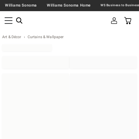
Williams Sonoma
Williams Sonoma Home
Art & Décor
Curtains & Wallpaper