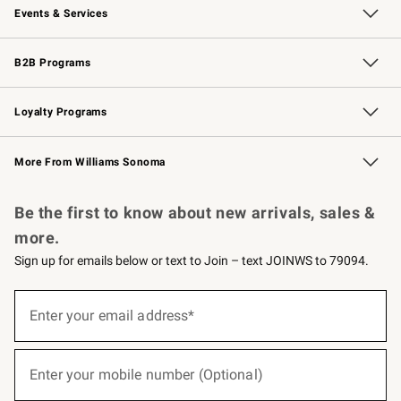
Events & Services
Wedding & Gift Registry
Events
Gift Cards
Free Design Services
Knife Sharpening
B2B Programs
B2B Overview
Trade
Corporate Gifting
Contract
Professional Chefs
Loyalty Programs
Williams Sonoma Credit Card
Williams Sonoma Reserve
Key Rewards
More From Williams Sonoma
Request a Catalog
Personalized Wine
Williams Sonoma Wine Shop
Be the first to know about new arrivals, sales &
more.
Sign up for emails below or text to Join – text JOINWS to 79094.
(required)
Sign
up
Enter your email address*
for
emails
below
(required)
or
Enter your mobile number (Optional)
text
to