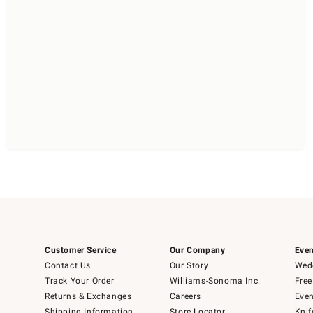
Customer Service
Our Company
Even
Contact Us
Our Story
Wedd
Track Your Order
Williams-Sonoma Inc.
Free
Returns & Exchanges
Careers
Even
Shipping Information
Store Locator
Knif