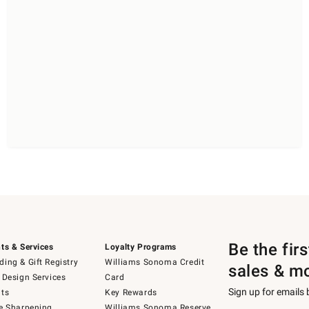
Be the fir
ts & Services
Loyalty Programs
ing & Gift Registry
Williams Sonoma Credit
sales & m
 Design Services
Card
Sign up for emails
ts
Key Rewards
e Sharpening
Williams Sonoma Reserve