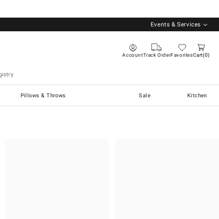
Events & Services
Account
Track Order
Favorites
Cart
0
istry
Pillows & Throws
Sale
Kitchen