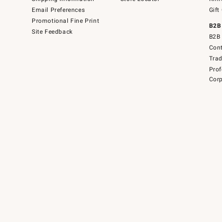
Email Preferences
Gift
Promotional Fine Print
B2B
Site Feedback
B2B 
Cont
Tra
Prof
Corp