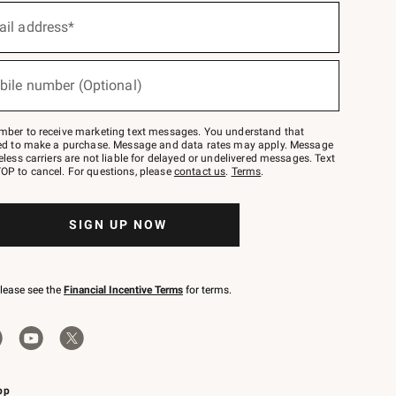
ail address*
bile number (Optional)
mber to receive marketing text messages. You understand that
red to make a purchase. Message and data rates may apply. Message
eless carriers are not liable for delayed or undelivered messages. Text
OP to cancel. For questions, please
contact us
.
Terms
.
SIGN UP NOW
please see the
Financial Incentive Terms
for terms.
pp