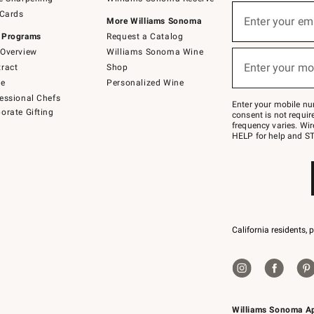
(required)
Sign
 Cards
up
Enter your em
More Williams Sonoma
for
 Programs
Request a Catalog
emails
below
Overview
Williams Sonoma Wine
(required)
or
Enter your mo
ract
Shop
text
to
de
Personalized Wine
Join
essional Chefs
–
Enter your mobile nu
orate Gifting
text
consent is not requi
JOINWS
frequency varies. Wir
to
HELP for help and ST
79094.
California residents, 
Williams Sonoma A