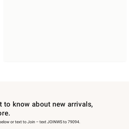
st to know about new arrivals,
ore.
 below or text to Join – text JOINWS to 79094.