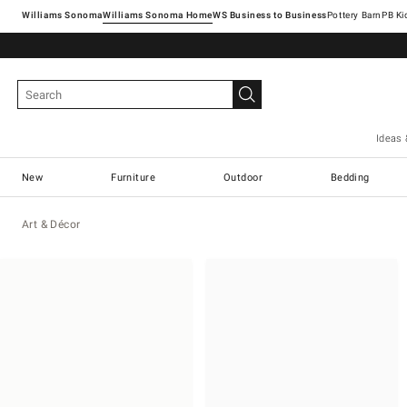
Williams Sonoma
Williams Sonoma Home
Pottery Barn
Ideas 
New
Furniture
Outdoor
Bedding
Art & Décor