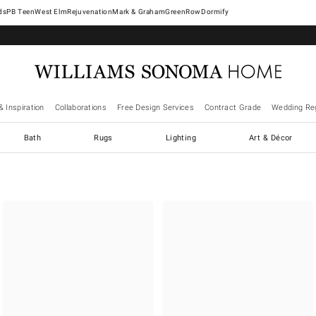
West Elm
Rejuvenation
Mark & Graham
GreenRow
Dormify
& Inspiration
Collaborations
Free Design Services
Contract Grade
Wedding Reg
Bath
Rugs
Lighting
Art & Décor