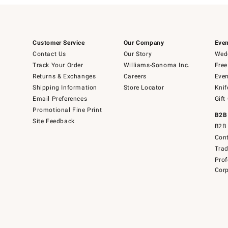
Customer Service
Our Company
Even
Contact Us
Our Story
Wedd
Track Your Order
Williams-Sonoma Inc.
Free
Returns & Exchanges
Careers
Even
Shipping Information
Store Locator
Knif
Email Preferences
Gift
Promotional Fine Print
B2B
Site Feedback
B2B 
Cont
Tra
Prof
Corp