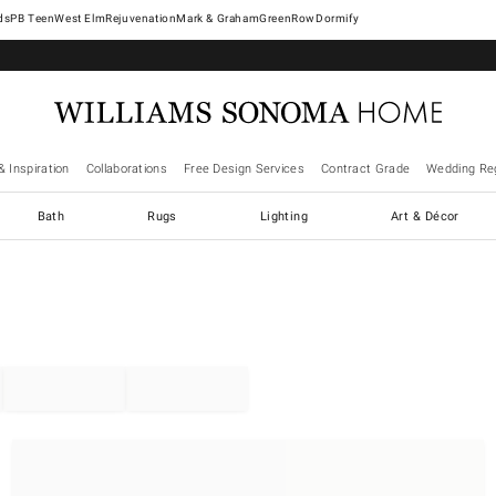
West Elm
Rejuvenation
Mark & Graham
GreenRow
Dormify
& Inspiration
Collaborations
Free Design Services
Contract Grade
Wedding Reg
Bath
Rugs
Lighting
Art & Décor