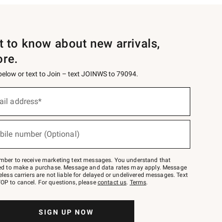
st to know about new arrivals,
ore.
 below or text to Join – text JOINWS to 79094.
ail address*
bile number (Optional)
mber to receive marketing text messages. You understand that
red to make a purchase. Message and data rates may apply. Message
eless carriers are not liable for delayed or undelivered messages. Text
OP to cancel. For questions, please
contact us
.
Terms
.
SIGN UP NOW