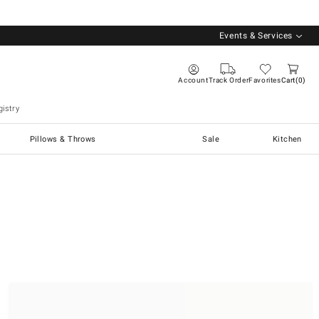
Events & Services
Account
Track Order
Favorites
Cart
0
istry
Pillows & Throws
Sale
Kitchen