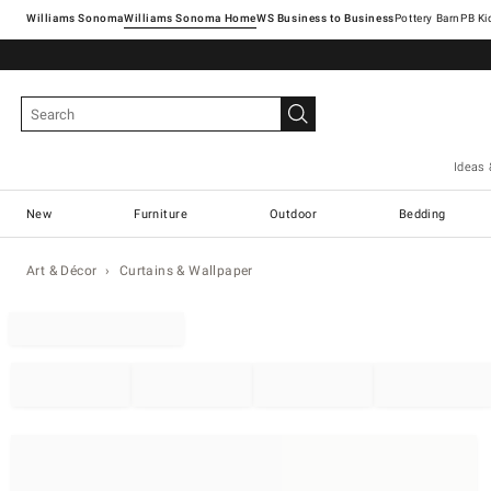
Williams Sonoma
Williams Sonoma Home
Pottery Barn
Ideas 
New
Furniture
Outdoor
Bedding
Art & Décor
Curtains & Wallpaper