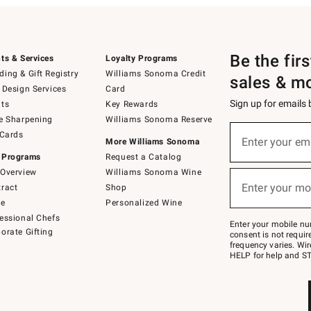
Be the fir
ts & Services
Loyalty Programs
ing & Gift Registry
Williams Sonoma Credit
sales & m
 Design Services
Card
Sign up for emails
ts
Key Rewards
e Sharpening
Williams Sonoma Reserve
(required)
Sign
 Cards
up
Enter your em
More Williams Sonoma
for
 Programs
Request a Catalog
emails
below
Overview
Williams Sonoma Wine
(required)
or
Enter your mo
ract
Shop
text
to
de
Personalized Wine
Join
essional Chefs
–
Enter your mobile nu
orate Gifting
text
consent is not requi
JOINWS
frequency varies. Wir
to
HELP for help and ST
79094.