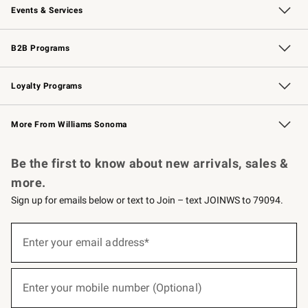
Events & Services
Wedding & Gift Registry
Events
Gift Cards
Free Design Services
Knife Sharpening
B2B Programs
B2B Overview
Trade
Corporate Gifting
Contract
Professional Chefs
Loyalty Programs
Williams Sonoma Credit Card
Williams Sonoma Reserve
Key Rewards
More From Williams Sonoma
Request a Catalog
Personalized Wine
Williams Sonoma Wine Shop
Be the first to know about new arrivals, sales &
more.
Sign up for emails below or text to Join – text JOINWS to 79094.
(required)
Sign
up
Enter your email address*
for
emails
below
(required)
or
Enter your mobile number (Optional)
text
to