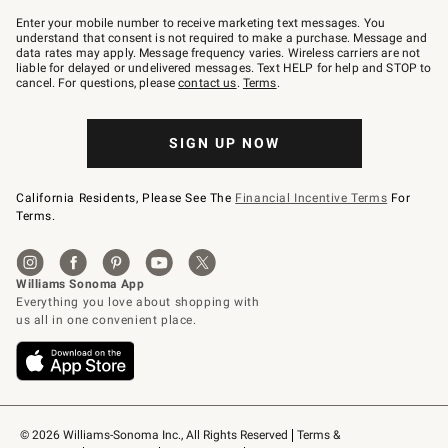
Join
–
Enter your mobile number to receive marketing text messages. You
text
understand that consent is not required to make a purchase. Message and
JOINWS
data rates may apply. Message frequency varies. Wireless carriers are not
to
liable for delayed or undelivered messages. Text HELP for help and STOP to
79094.
cancel. For questions, please
contact us
.
Terms
.
SIGN UP NOW
California Residents, Please See The
Financial Incentive Terms
For
Terms.
© 2026 Williams-Sonoma Inc., All Rights Reserved
Terms & 