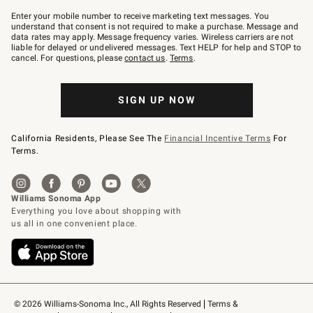
Join
–
Enter your mobile number to receive marketing text messages. You
text
understand that consent is not required to make a purchase. Message and
JOINWS
data rates may apply. Message frequency varies. Wireless carriers are not
to
liable for delayed or undelivered messages. Text HELP for help and STOP to
79094.
cancel. For questions, please
contact us
.
Terms
.
SIGN UP NOW
California Residents, Please See The
Financial Incentive Terms
For
Terms.
© 2026 Williams-Sonoma Inc., All Rights Reserved
Terms & 