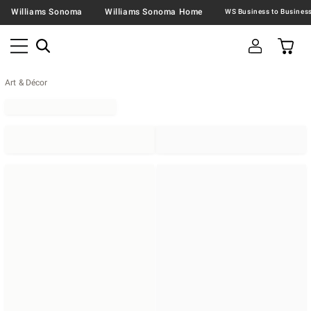
Williams Sonoma
Williams Sonoma Home
Art & Décor