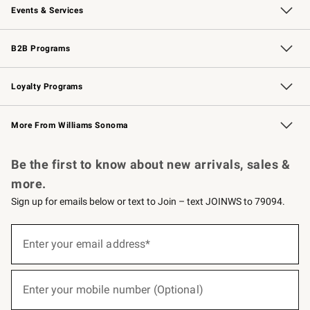
Events & Services
Wedding & Gift Registry
Events
Gift Cards
Free Design Services
Knife Sharpening
B2B Programs
B2B Overview
Trade
Corporate Gifting
Contract
Professional Chefs
Loyalty Programs
Williams Sonoma Credit Card
Williams Sonoma Reserve
Key Rewards
More From Williams Sonoma
Request a Catalog
Personalized Wine
Williams Sonoma Wine Shop
Be the first to know about new arrivals, sales &
more.
Sign up for emails below or text to Join – text JOINWS to 79094.
(required)
Sign
up
Enter your email address*
for
emails
below
(required)
or
Enter your mobile number (Optional)
text
to