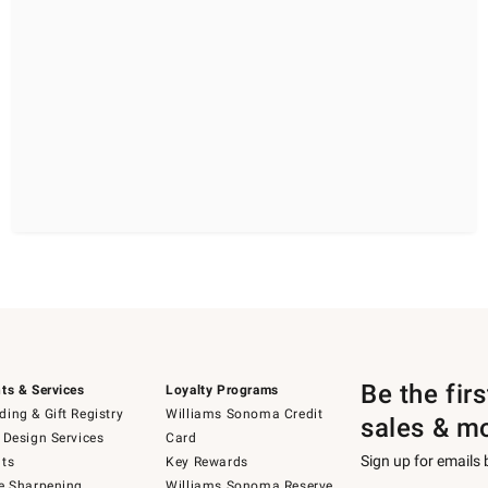
Be the fir
ts & Services
Loyalty Programs
ing & Gift Registry
Williams Sonoma Credit
sales & m
 Design Services
Card
Sign up for emails
ts
Key Rewards
e Sharpening
Williams Sonoma Reserve