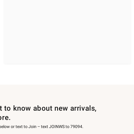
st to know about new arrivals,
ore.
 below or text to Join – text JOINWS to 79094.