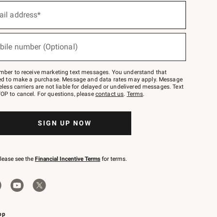
ail address*
bile number (Optional)
mber to receive marketing text messages. You understand that
red to make a purchase. Message and data rates may apply. Message
eless carriers are not liable for delayed or undelivered messages. Text
OP to cancel. For questions, please
contact us
.
Terms
.
SIGN UP NOW
please see the
Financial Incentive Terms
for terms.
pp