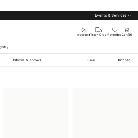
Events & Services
Account
Track Order
Favorites
Cart
0
istry
Pillows & Throws
Sale
Kitchen