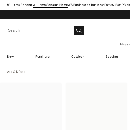
Williams Sonoma
Williams Sonoma Home
Pottery Barn
Ideas 
New
Furniture
Outdoor
Bedding
Art & Décor