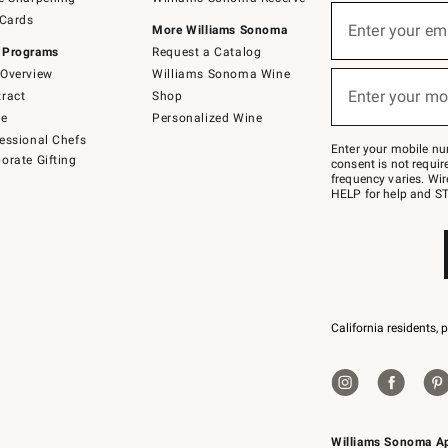
(required)
Sign
 Cards
up
Enter your em
More Williams Sonoma
for
 Programs
Request a Catalog
emails
below
Overview
Williams Sonoma Wine
(required)
or
Enter your mo
ract
Shop
text
to
de
Personalized Wine
Join
essional Chefs
–
Enter your mobile nu
orate Gifting
text
consent is not requi
JOINWS
frequency varies. Wir
to
HELP for help and ST
79094.
California residents, 
Williams Sonoma A