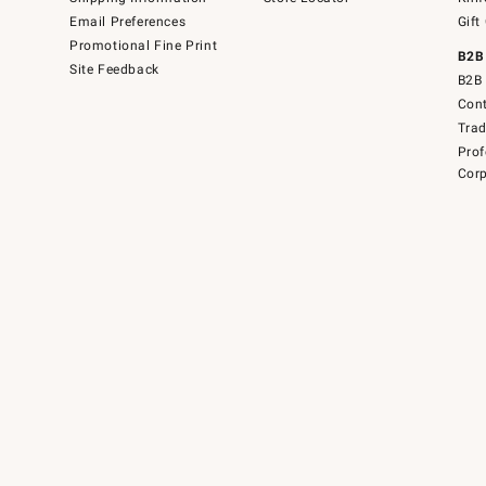
Email Preferences
Gift
Promotional Fine Print
B2B
Site Feedback
B2B 
Cont
Tra
Prof
Corp