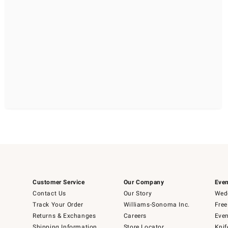
Customer Service
Our Company
Even
Contact Us
Our Story
Wedd
Track Your Order
Williams-Sonoma Inc.
Free
Returns & Exchanges
Careers
Even
Shipping Information
Store Locator
Knif