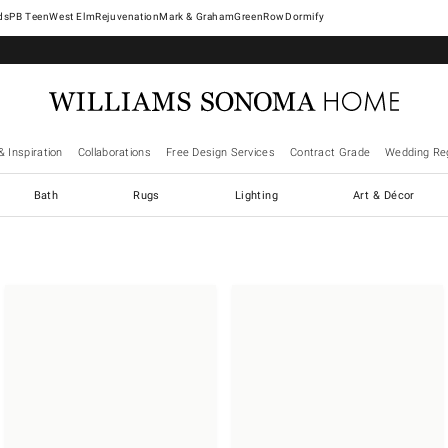
West Elm
Rejuvenation
Mark & Graham
GreenRow
Dormify
& Inspiration
Collaborations
Free Design Services
Contract Grade
Wedding Reg
Bath
Rugs
Lighting
Art & Décor