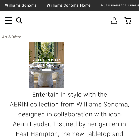
Williams Sonoma
Williams Sonoma Home
Art & Décor