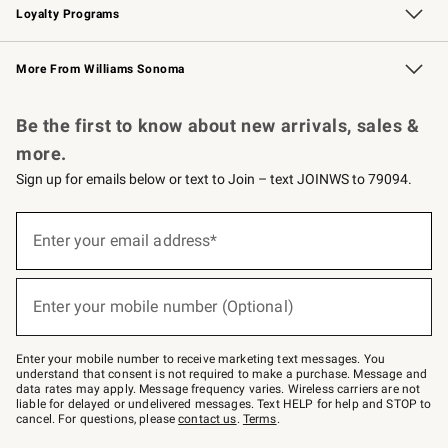
Loyalty Programs
Williams Sonoma Credit Card
Williams Sonoma Reserve
Key Rewards
More From Williams Sonoma
Request a Catalog
Personalized Wine
Williams Sonoma Wine Shop
Be the first to know about new arrivals, sales &
more.
Sign up for emails below or text to Join – text JOINWS to 79094.
(required)
Sign
up
Enter your email address*
for
emails
below
(required)
or
Enter your mobile number (Optional)
text
to
Join
–
Enter your mobile number to receive marketing text messages. You
text
understand that consent is not required to make a purchase. Message and
JOINWS
data rates may apply. Message frequency varies. Wireless carriers are not
to
liable for delayed or undelivered messages. Text HELP for help and STOP to
79094.
cancel. For questions, please
contact us
.
Terms
.