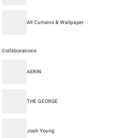
All Curtains & Wallpaper
Collaborations
AERIN
THE GEORGE
Josh Young