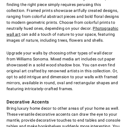
finding the right piece simply requires perusing this
collection. Framed prints showcase artfully created designs,
ranging from colorful abstract pieces and bold floral designs
to modern geometric prints. Choose from colorful prints to
neutrally hued ones, depending on your decor.
Photographic
wall art
can add a touch of nature to your space, featuring
images of nature, including trees, flowers and shells.
Upgrade your walls by choosing other types of wall decor
from Williams Sonoma. Mixed media art includes cut paper
showcased in a solid wood shadow box. You can even find
original art crafted by renowned artists in this collection. Or,
opt to add intrigue and dimension to your walls with framed
mirrors, available in round, oval and rectangular shapes and
featuring intricately-crafted frames.
Decorative Accents
Bring luxury home decor to other areas of your home as well.
These versatile decorative accents can draw the eye to your
mantle, provide decorative touches to end tables and console
tables and make bookshelves suddenly more interesting. You