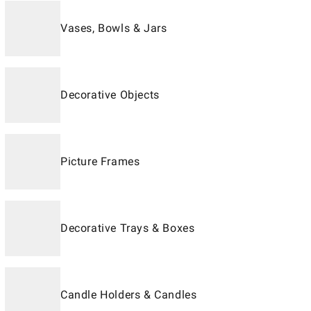
Vases, Bowls & Jars
Decorative Objects
Picture Frames
Decorative Trays & Boxes
Candle Holders & Candles