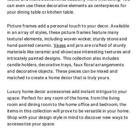
can even use these decorative elements as centerpieces for
your dining table or kitchen table.
Picture frames add a personal touch to your decor. Available
in an array of styles, these picture frames feature many
textural elements, including woven wicker, sturdy stone and
hand-painted ceramic.
Vases
and jars are crafted of sturdy
materials like ceramic and showcase interesting textures and
intricately painted designs. This collection also includes
candle holders, decorative trays, faux floral arrangements
and decorative objects. These pieces can be mixed and
matched to create a home decor that is truly yours.
Luxury home decor accessories add instant intrigue to your
space. Perfect for any room of the home, from the living
room and dining room to the home office and bedroom, the
items in this collection will prove to be versatile in your home.
Shop with your design style in mind to discover new ways to
accessorize your space.