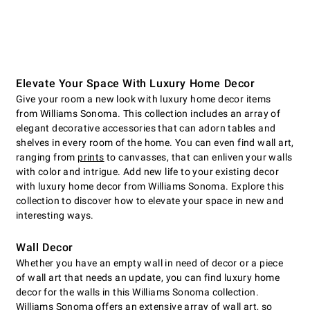
Elevate Your Space With Luxury Home Decor
Give your room a new look with luxury home decor items
from Williams Sonoma. This collection includes an array of
elegant decorative accessories that can adorn tables and
shelves in every room of the home. You can even find wall art,
ranging from
prints
to canvasses, that can enliven your walls
with color and intrigue. Add new life to your existing decor
with luxury home decor from Williams Sonoma. Explore this
collection to discover how to elevate your space in new and
interesting ways.
Wall Decor
Whether you have an empty wall in need of decor or a piece
of wall art that needs an update, you can find luxury home
decor for the walls in this Williams Sonoma collection.
Williams Sonoma offers an extensive array of wall art, so