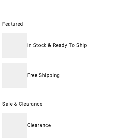
Featured
In Stock & Ready To Ship
Free Shipping
Sale & Clearance
Clearance