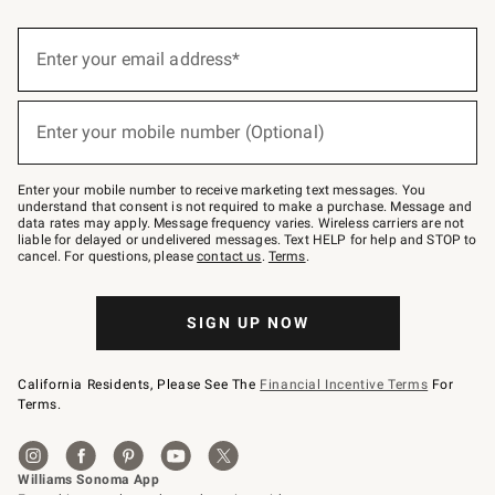
(required)
Sign
up
Enter your email address*
for
emails
below
(required)
or
Enter your mobile number (Optional)
text
to
Join
–
Enter your mobile number to receive marketing text messages. You
text
understand that consent is not required to make a purchase. Message and
JOINWS
data rates may apply. Message frequency varies. Wireless carriers are not
to
liable for delayed or undelivered messages. Text HELP for help and STOP to
79094.
cancel. For questions, please
contact us
.
Terms
.
SIGN UP NOW
California Residents, Please See The
Financial Incentive Terms
For
Terms.