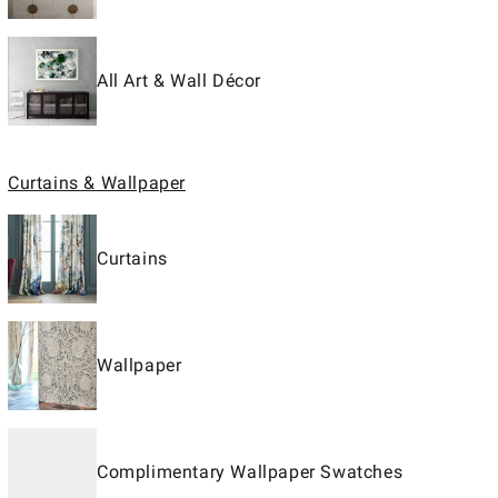
All Art & Wall Décor
Curtains & Wallpaper
Curtains
Wallpaper
Complimentary Wallpaper Swatches