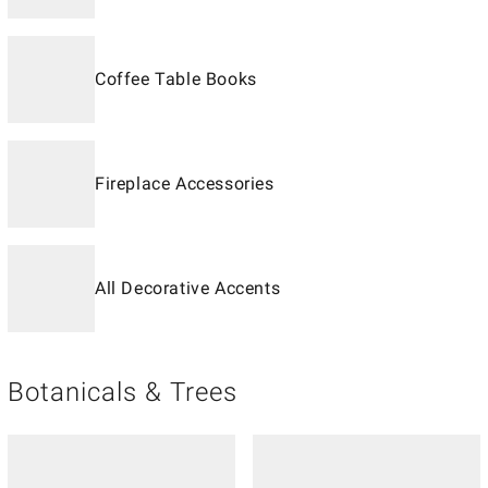
Coffee Table Books
Fireplace Accessories
All Decorative Accents
Botanicals & Trees