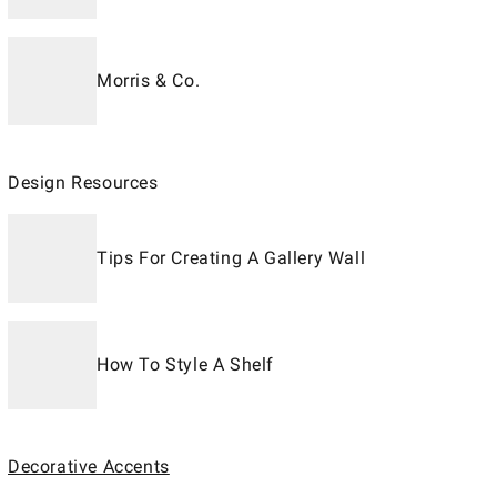
Morris & Co.
Design Resources
Tips For Creating A Gallery Wall
How To Style A Shelf
Decorative Accents