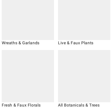
Wreaths & Garlands
Live & Faux Plants
Fresh & Faux Florals
All Botanicals & Trees