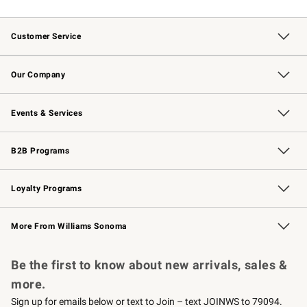
Customer Service
Contact Us
Returns & Exchanges
Email Preferences
Track Your Order
Shipping Information
Site Feedback
Our Company
Our Story
Careers
Williams-Sonoma Inc.
Store Locator
Events & Services
Wedding & Gift Registry
Events
Gift Cards
Free Design Services
Knife Sharpening
B2B Programs
B2B Overview
Trade
Corporate Gifting
Contract
Professional Chefs
Loyalty Programs
Williams Sonoma Credit Card
Williams Sonoma Reserve
Key Rewards
More From Williams Sonoma
Request a Catalog
Personalized Wine
Williams Sonoma Wine Shop
Be the first to know about new arrivals, sales &
more.
Sign up for emails below or text to Join – text JOINWS to 79094.