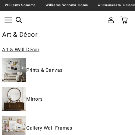
Williams Sonoma
Williams Sonoma Home
Art & Décor
Art & Wall Décor
Prints & Canvas
Mirrors
Gallery Wall Frames