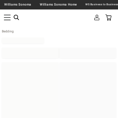
Williams Sonoma
Williams Sonoma Home
Bedding