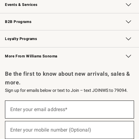
Events & Services
Wedding & Gift Registry
Events
Gift Cards
Free Design Services
Knife Sharpening
B2B Programs
B2B Overview
Trade
Corporate Gifting
Contract
Professional Chefs
Loyalty Programs
Williams Sonoma Credit Card
Williams Sonoma Reserve
Key Rewards
More From Williams Sonoma
Request a Catalog
Personalized Wine
Williams Sonoma Wine Shop
Be the first to know about new arrivals, sales &
more.
Sign up for emails below or text to Join – text JOINWS to 79094.
(required)
Sign
up
Enter your email address*
for
emails
below
(required)
or
Enter your mobile number (Optional)
text
to