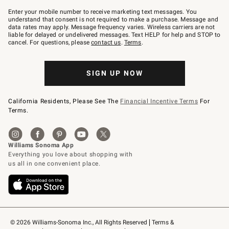
Join
–
Enter your mobile number to receive marketing text messages. You
text
understand that consent is not required to make a purchase. Message and
JOINWS
data rates may apply. Message frequency varies. Wireless carriers are not
to
liable for delayed or undelivered messages. Text HELP for help and STOP to
79094.
cancel. For questions, please
contact us
.
Terms
.
SIGN UP NOW
California Residents, Please See The
Financial Incentive Terms
For
Terms.
© 2026 Williams-Sonoma Inc., All Rights Reserved
Terms & 