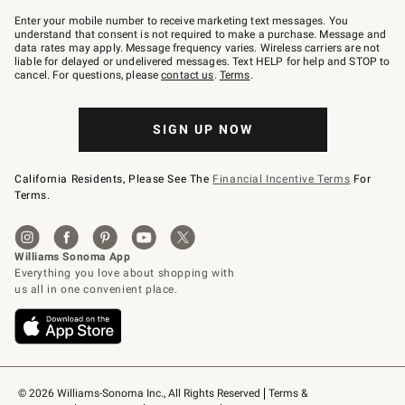
Join
–
Enter your mobile number to receive marketing text messages. You
text
understand that consent is not required to make a purchase. Message and
JOINWS
data rates may apply. Message frequency varies. Wireless carriers are not
to
liable for delayed or undelivered messages. Text HELP for help and STOP to
79094.
cancel. For questions, please
contact us
.
Terms
.
SIGN UP NOW
California Residents, Please See The
Financial Incentive Terms
For
Terms.
© 2026 Williams-Sonoma Inc., All Rights Reserved
Terms & 