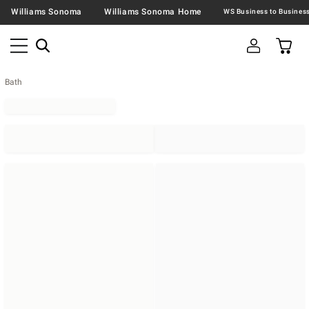
Williams Sonoma
Williams Sonoma Home
Bath