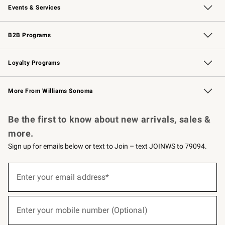
Events & Services
Wedding & Gift Registry
Events
Gift Cards
Free Design Services
Knife Sharpening
B2B Programs
B2B Overview
Trade
Corporate Gifting
Contract
Professional Chefs
Loyalty Programs
Williams Sonoma Credit Card
Williams Sonoma Reserve
Key Rewards
More From Williams Sonoma
Request a Catalog
Personalized Wine
Williams Sonoma Wine Shop
Be the first to know about new arrivals, sales &
more.
Sign up for emails below or text to Join – text JOINWS to 79094.
(required)
Sign
up
Enter your email address*
for
emails
below
(required)
or
Enter your mobile number (Optional)
text
to