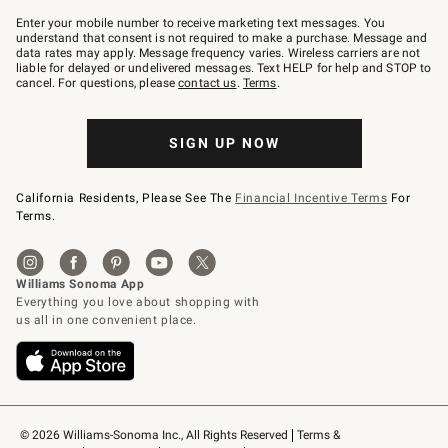
Join
–
Enter your mobile number to receive marketing text messages. You
text
understand that consent is not required to make a purchase. Message and
JOINWS
data rates may apply. Message frequency varies. Wireless carriers are not
to
liable for delayed or undelivered messages. Text HELP for help and STOP to
79094.
cancel. For questions, please
contact us
.
Terms
.
SIGN UP NOW
California Residents, Please See The
Financial Incentive Terms
For
Terms.
© 2026 Williams-Sonoma Inc., All Rights Reserved
Terms & 