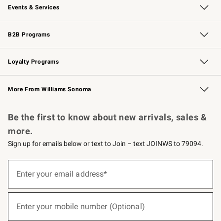
Events & Services
Wedding & Gift Registry
Events
Gift Cards
Free Design Services
Knife Sharpening
B2B Programs
B2B Overview
Trade
Corporate Gifting
Contract
Professional Chefs
Loyalty Programs
Williams Sonoma Credit Card
Williams Sonoma Reserve
Key Rewards
More From Williams Sonoma
Request a Catalog
Personalized Wine
Williams Sonoma Wine Shop
Be the first to know about new arrivals, sales &
more.
Sign up for emails below or text to Join – text JOINWS to 79094.
(required)
Sign
up
Enter your email address*
for
emails
below
(required)
or
Enter your mobile number (Optional)
text
to