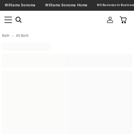
Williams Sonoma
Williams Sonoma Home
Bath
All Bath