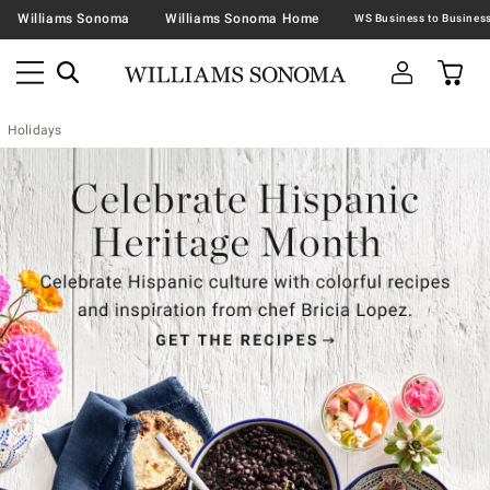
Williams Sonoma
Williams Sonoma Home
Holidays