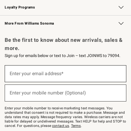
B2B Overview
Trade
Corporate Gifting
Contract
Professional Chefs
Loyalty Programs
Williams Sonoma Credit Card
Williams Sonoma Reserve
Key Rewards
More From Williams Sonoma
Request a Catalog
Personalized Wine
Williams Sonoma Wine Shop
Be the first to know about new arrivals, sales &
more.
Sign up for emails below or text to Join – text JOINWS to 79094.
(required)
Sign
up
Enter your email address*
for
emails
below
(required)
or
Enter your mobile number (Optional)
text
to
Join
–
Enter your mobile number to receive marketing text messages. You
text
understand that consent is not required to make a purchase. Message and
JOINWS
data rates may apply. Message frequency varies. Wireless carriers are not
to
liable for delayed or undelivered messages. Text HELP for help and STOP to
79094.
cancel. For questions, please
contact us
.
Terms
.