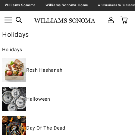
Williams Sonoma
Williams Sonoma Home
Holidays
Holidays
Rosh Hashanah
Halloween
Day Of The Dead