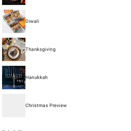
Diwali
Thanksgiving
Hanukkah
Christmas Preview