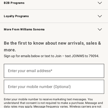
B2B Programs
B2B Overview
Trade
Corporate Gifting
Contract
Professional Chefs
Loyalty Programs
Williams Sonoma Credit Card
Williams Sonoma Reserve
Key Rewards
More From Williams Sonoma
Request a Catalog
Personalized Wine
Williams Sonoma Wine Shop
Be the first to know about new arrivals, sales &
more.
Sign up for emails below or text to Join – text JOINWS to 79094.
(required)
Sign
up
Enter your email address*
for
emails
below
(required)
or
Enter your mobile number (Optional)
text
to
Join
–
Enter your mobile number to receive marketing text messages. You
text
understand that consent is not required to make a purchase. Message and
JOINWS
data rates may apply. Message frequency varies. Wireless carriers are not