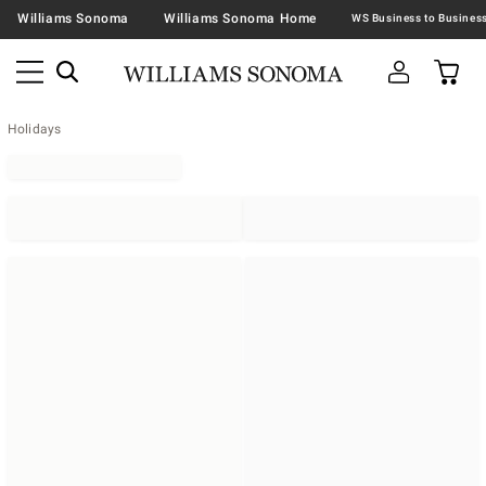
Williams Sonoma
Williams Sonoma Home
Holidays