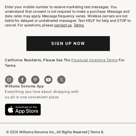
Join
–
Enter your mobile number to receive marketing text messages. You
text
understand that consent is not required to make a purchase. Message and
JOINWS
data rates may apply. Message frequency varies. Wireless carriers are not
to
liable for delayed or undelivered messages. Text HELP for help and STOP to
79094.
cancel. For questions, please
contact us
.
Terms
.
SIGN UP NOW
California Residents, Please See The
Financial Incentive Terms
For
Terms.
© 2026 Williams-Sonoma Inc., All Rights Reserved
Terms & 