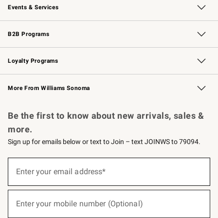
Events & Services
Wedding & Gift Registry
Events
Gift Cards
Free Design Services
Knife Sharpening
B2B Programs
B2B Overview
Trade
Corporate Gifting
Contract
Professional Chefs
Loyalty Programs
Williams Sonoma Credit Card
Williams Sonoma Reserve
Key Rewards
More From Williams Sonoma
Request a Catalog
Personalized Wine
Williams Sonoma Wine Shop
Be the first to know about new arrivals, sales &
more.
Sign up for emails below or text to Join – text JOINWS to 79094.
(required)
Sign
up
Enter your email address*
for
emails
below
(required)
or
Enter your mobile number (Optional)
text
to