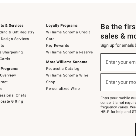
Be the fir
ts & Services
Loyalty Programs
ing & Gift Registry
Williams Sonoma Credit
sales & m
 Design Services
Card
Sign up for emails
ts
Key Rewards
e Sharpening
Williams Sonoma Reserve
(required)
Sign
 Cards
up
Enter your em
More Williams Sonoma
for
 Programs
Request a Catalog
emails
below
Overview
Williams Sonoma Wine
(required)
or
Enter your mo
ract
Shop
text
to
de
Personalized Wine
Join
essional Chefs
–
Enter your mobile nu
orate Gifting
text
consent is not requi
JOINWS
frequency varies. Wir
to
HELP for help and ST
79094.