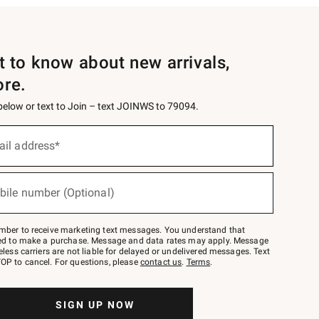
st to know about new arrivals,
ore.
 below or text to Join – text JOINWS to 79094.
ail address*
bile number (Optional)
mber to receive marketing text messages. You understand that
red to make a purchase. Message and data rates may apply. Message
eless carriers are not liable for delayed or undelivered messages. Text
OP to cancel. For questions, please
contact us
.
Terms
.
SIGN UP NOW