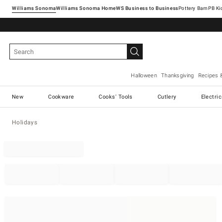
Williams Sonoma
Williams Sonoma Home
Pottery Barn
Halloween
Thanksgiving
Recipes 
New
Cookware
Cooks' Tools
Cutlery
Electri
Holidays