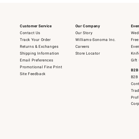
Customer Service
Our Company
Even
Contact Us
Our Story
Wedd
Track Your Order
Williams-Sonoma Inc.
Free
Returns & Exchanges
Careers
Even
Shipping Information
Store Locator
Knif
Email Preferences
Gift
Promotional Fine Print
B2B
Site Feedback
B2B 
Cont
Tra
Prof
Corp