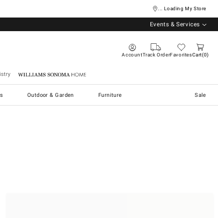
... Loading My Store
Events & Services
Account
Track Order
Favorites
Cart
0
stry
Williams Sonoma Home
s
Outdoor & Garden
Furniture
Sale