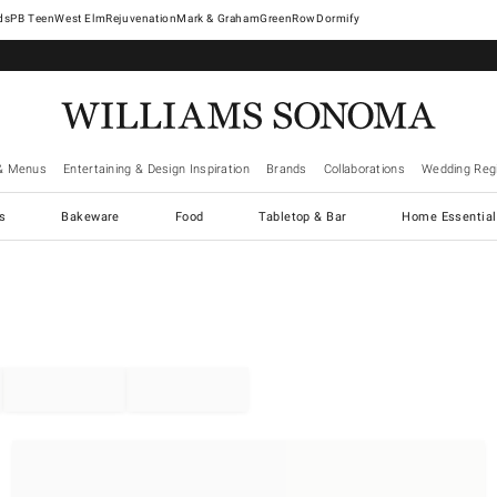
West Elm
Rejuvenation
Mark & Graham
GreenRow
Dormify
& Menus
Entertaining & Design Inspiration
Brands
Collaborations
Wedding Regi
cs
Bakeware
Food
Tabletop & Bar
Home Essential