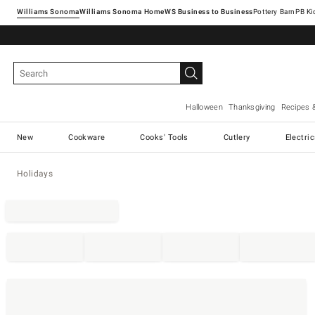
Williams Sonoma
Williams Sonoma Home
Pottery Barn
Halloween
Thanksgiving
Recipes 
New
Cookware
Cooks' Tools
Cutlery
Electri
Holidays