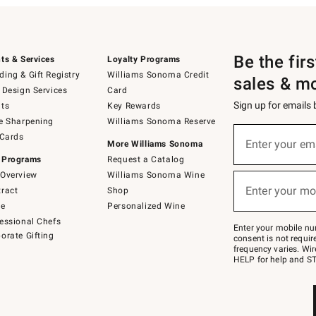
Be the fir
ts & Services
Loyalty Programs
ing & Gift Registry
Williams Sonoma Credit
sales & m
 Design Services
Card
Sign up for emails
ts
Key Rewards
e Sharpening
Williams Sonoma Reserve
(required)
Sign
 Cards
up
Enter your em
More Williams Sonoma
for
 Programs
Request a Catalog
emails
below
Overview
Williams Sonoma Wine
(required)
or
Enter your mo
ract
Shop
text
to
de
Personalized Wine
Join
essional Chefs
–
Enter your mobile nu
orate Gifting
text
consent is not requi
JOINWS
frequency varies. Wir
to
HELP for help and ST
79094.