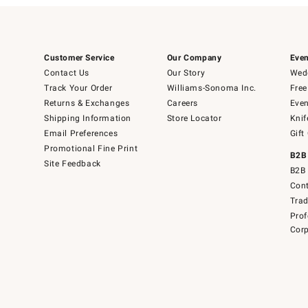
Customer Service
Our Company
Even
Contact Us
Our Story
Wedd
Track Your Order
Williams-Sonoma Inc.
Free
Returns & Exchanges
Careers
Even
Shipping Information
Store Locator
Knif
Email Preferences
Gift
Promotional Fine Print
B2B
Site Feedback
B2B 
Cont
Tra
Prof
Corp