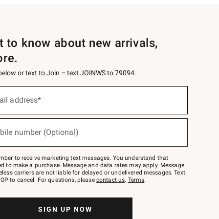
st to know about new arrivals,
ore.
 below or text to Join – text JOINWS to 79094.
ail address*
bile number (Optional)
mber to receive marketing text messages. You understand that
red to make a purchase. Message and data rates may apply. Message
eless carriers are not liable for delayed or undelivered messages. Text
OP to cancel. For questions, please
contact us
.
Terms
.
SIGN UP NOW