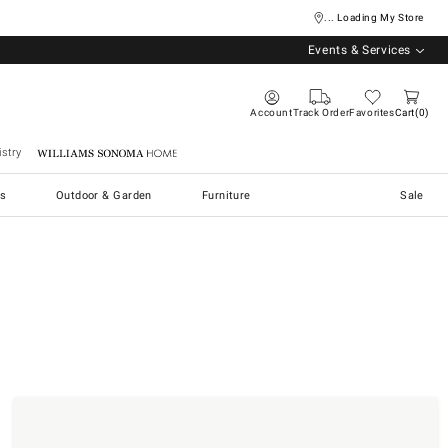
... Loading My Store
Events & Services
Account
Track Order
Favorites
Cart
0
stry
Williams Sonoma Home
s
Outdoor & Garden
Furniture
Sale