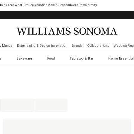
West Elm
Rejuvenation
Mark & Graham
GreenRow
Dormify
& Menus
Entertaining & Design Inspiration
Brands
Collaborations
Wedding Regi
cs
Bakeware
Food
Tabletop & Bar
Home Essential