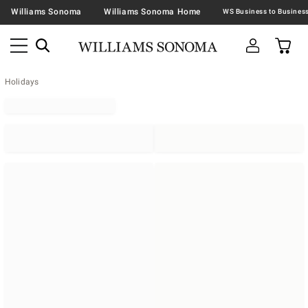
Williams Sonoma
Williams Sonoma Home
Holidays