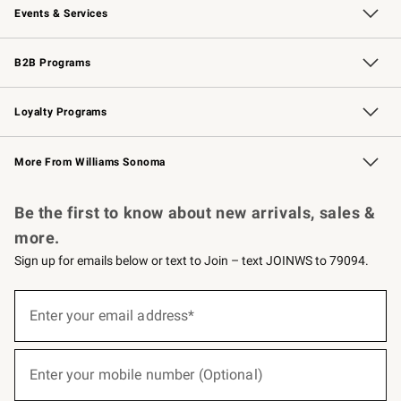
Events & Services
Wedding & Gift Registry
Events
Gift Cards
Free Design Services
Knife Sharpening
B2B Programs
B2B Overview
Trade
Corporate Gifting
Contract
Professional Chefs
Loyalty Programs
Williams Sonoma Credit Card
Williams Sonoma Reserve
Key Rewards
More From Williams Sonoma
Request a Catalog
Personalized Wine
Williams Sonoma Wine Shop
Be the first to know about new arrivals, sales &
more.
Sign up for emails below or text to Join – text JOINWS to 79094.
(required)
Sign
up
Enter your email address*
for
emails
below
(required)
or
Enter your mobile number (Optional)
text
to