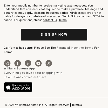
Join
–
Enter your mobile number to receive marketing text messages. You
text
understand that consent is not required to make a purchase. Message and
JOINWS
data rates may apply. Message frequency varies. Wireless carriers are not
to
liable for delayed or undelivered messages. Text HELP for help and STOP to
79094.
cancel. For questions, please
contact us
.
Terms
.
SIGN UP NOW
California Residents, Please See The
Financial Incentive Terms
For
Terms.
© 2026 Williams-Sonoma Inc., All Rights Reserved
Terms & 