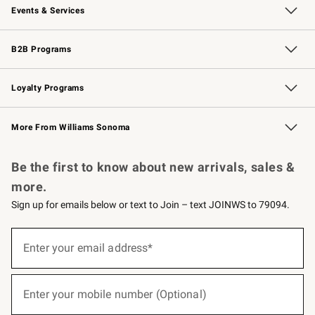
Events & Services
Wedding & Gift Registry
Events
Gift Cards
Free Design Services
Knife Sharpening
B2B Programs
B2B Overview
Trade
Corporate Gifting
Contract
Professional Chefs
Loyalty Programs
Williams Sonoma Credit Card
Williams Sonoma Reserve
Key Rewards
More From Williams Sonoma
Request a Catalog
Personalized Wine
Williams Sonoma Wine Shop
Be the first to know about new arrivals, sales &
more.
Sign up for emails below or text to Join – text JOINWS to 79094.
(required)
Sign
up
Enter your email address*
for
emails
below
(required)
or
Enter your mobile number (Optional)
text
to