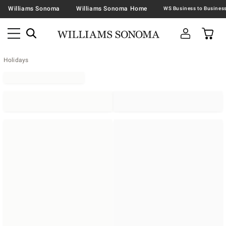
Williams Sonoma
Williams Sonoma Home
Holidays