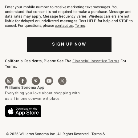
Join
–
Enter your mobile number to receive marketing text messages. You
text
understand that consent is not required to make a purchase. Message and
JOINWS
data rates may apply. Message frequency varies. Wireless carriers are not
to
liable for delayed or undelivered messages. Text HELP for help and STOP to
79094.
cancel. For questions, please
contact us
.
Terms
.
SIGN UP NOW
California Residents, Please See The
Financial Incentive Terms
For
Terms.
© 2026 Williams-Sonoma Inc., All Rights Reserved
Terms & 