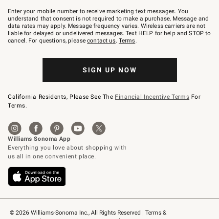
Join
–
Enter your mobile number to receive marketing text messages. You
text
understand that consent is not required to make a purchase. Message and
JOINWS
data rates may apply. Message frequency varies. Wireless carriers are not
to
liable for delayed or undelivered messages. Text HELP for help and STOP to
79094.
cancel. For questions, please
contact us
.
Terms
.
SIGN UP NOW
California Residents, Please See The
Financial Incentive Terms
For
Terms.
© 2026 Williams-Sonoma Inc., All Rights Reserved
Terms & 