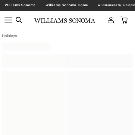
Williams Sonoma
Williams Sonoma Home
Holidays