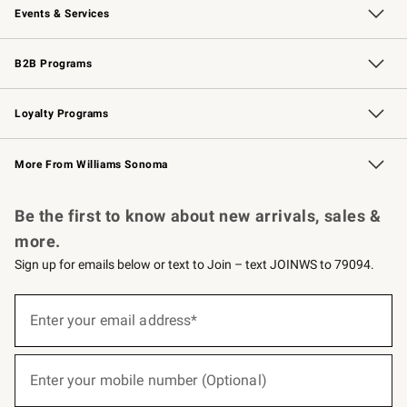
Events & Services
Wedding & Gift Registry
Events
Gift Cards
Free Design Services
Knife Sharpening
B2B Programs
B2B Overview
Trade
Corporate Gifting
Contract
Professional Chefs
Loyalty Programs
Williams Sonoma Credit Card
Williams Sonoma Reserve
Key Rewards
More From Williams Sonoma
Request a Catalog
Personalized Wine
Williams Sonoma Wine Shop
Be the first to know about new arrivals, sales &
more.
Sign up for emails below or text to Join – text JOINWS to 79094.
(required)
Sign
up
Enter your email address*
for
emails
below
(required)
or
Enter your mobile number (Optional)
text
to