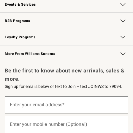
Events & Services
Wedding & Gift Registry
Events
Gift Cards
Free Design Services
Knife Sharpening
B2B Programs
B2B Overview
Trade
Corporate Gifting
Contract
Professional Chefs
Loyalty Programs
Williams Sonoma Credit Card
Williams Sonoma Reserve
Key Rewards
More From Williams Sonoma
Request a Catalog
Personalized Wine
Williams Sonoma Wine Shop
Be the first to know about new arrivals, sales &
more.
Sign up for emails below or text to Join – text JOINWS to 79094.
(required)
Sign
up
Enter your email address*
for
emails
below
(required)
or
Enter your mobile number (Optional)
text
to