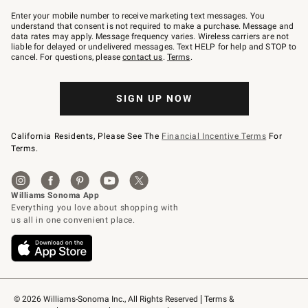
Join
–
Enter your mobile number to receive marketing text messages. You
text
understand that consent is not required to make a purchase. Message and
JOINWS
data rates may apply. Message frequency varies. Wireless carriers are not
to
liable for delayed or undelivered messages. Text HELP for help and STOP to
79094.
cancel. For questions, please
contact us
.
Terms
.
SIGN UP NOW
California Residents, Please See The
Financial Incentive Terms
For
Terms.
© 2026 Williams-Sonoma Inc., All Rights Reserved
Terms & 