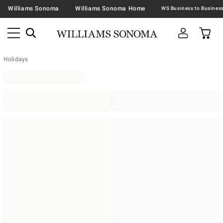
Williams Sonoma
Williams Sonoma Home
Holidays