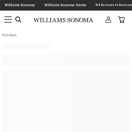
Williams Sonoma
Williams Sonoma Home
Holidays