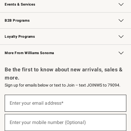
Events & Services
Wedding & Gift Registry
Events
Gift Cards
Free Design Services
Knife Sharpening
B2B Programs
B2B Overview
Trade
Corporate Gifting
Contract
Professional Chefs
Loyalty Programs
Williams Sonoma Credit Card
Williams Sonoma Reserve
Key Rewards
More From Williams Sonoma
Request a Catalog
Personalized Wine
Williams Sonoma Wine Shop
Be the first to know about new arrivals, sales &
more.
Sign up for emails below or text to Join – text JOINWS to 79094.
(required)
Sign
up
Enter your email address*
for
emails
below
(required)
or
Enter your mobile number (Optional)
text
to