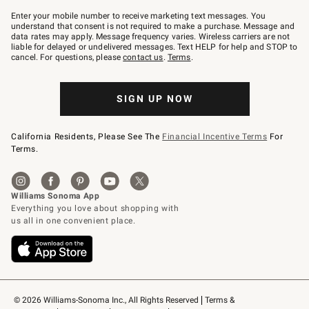
Join
–
Enter your mobile number to receive marketing text messages. You
text
understand that consent is not required to make a purchase. Message and
JOINWS
data rates may apply. Message frequency varies. Wireless carriers are not
to
liable for delayed or undelivered messages. Text HELP for help and STOP to
79094.
cancel. For questions, please
contact us
.
Terms
.
SIGN UP NOW
California Residents, Please See The
Financial Incentive Terms
For
Terms.
© 2026 Williams-Sonoma Inc., All Rights Reserved
Terms & 