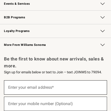
Events & Services
Wedding & Gift Registry
Events
Gift Cards
Free Design Services
Knife Sharpening
B2B Programs
B2B Overview
Trade
Corporate Gifting
Contract
Professional Chefs
Loyalty Programs
Williams Sonoma Credit Card
Williams Sonoma Reserve
Key Rewards
More From Williams Sonoma
Request a Catalog
Personalized Wine
Williams Sonoma Wine Shop
Be the first to know about new arrivals, sales &
more.
Sign up for emails below or text to Join – text JOINWS to 79094.
(required)
Sign
up
Enter your email address*
for
emails
below
(required)
or
Enter your mobile number (Optional)
text
to