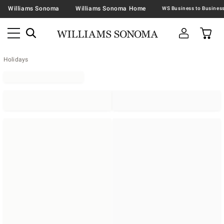
Williams Sonoma
Williams Sonoma Home
Holidays