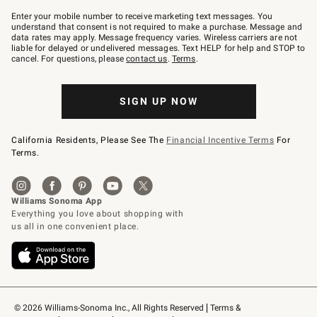
Join
–
Enter your mobile number to receive marketing text messages. You
text
understand that consent is not required to make a purchase. Message and
JOINWS
data rates may apply. Message frequency varies. Wireless carriers are not
to
liable for delayed or undelivered messages. Text HELP for help and STOP to
79094.
cancel. For questions, please
contact us
.
Terms
.
SIGN UP NOW
California Residents, Please See The
Financial Incentive Terms
For
Terms.
© 2026 Williams-Sonoma Inc., All Rights Reserved
Terms & 