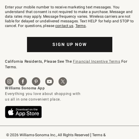
Join
–
Enter your mobile number to receive marketing text messages. You
text
understand that consent is not required to make a purchase. Message and
JOINWS
data rates may apply. Message frequency varies. Wireless carriers are not
to
liable for delayed or undelivered messages. Text HELP for help and STOP to
79094.
cancel. For questions, please
contact us
.
Terms
.
SIGN UP NOW
California Residents, Please See The
Financial Incentive Terms
For
Terms.
© 2026 Williams-Sonoma Inc., All Rights Reserved
Terms & 