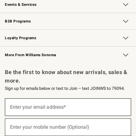
Events & Services
Wedding & Gift Registry
Events
Gift Cards
Free Design Services
Knife Sharpening
B2B Programs
B2B Overview
Trade
Corporate Gifting
Contract
Professional Chefs
Loyalty Programs
Williams Sonoma Credit Card
Williams Sonoma Reserve
Key Rewards
More From Williams Sonoma
Request a Catalog
Personalized Wine
Williams Sonoma Wine Shop
Be the first to know about new arrivals, sales &
more.
Sign up for emails below or text to Join – text JOINWS to 79094.
(required)
Sign
up
Enter your email address*
for
emails
below
(required)
or
Enter your mobile number (Optional)
text
to