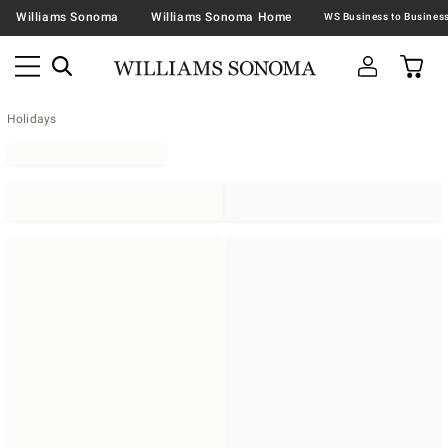
Williams Sonoma
Williams Sonoma Home
Holidays