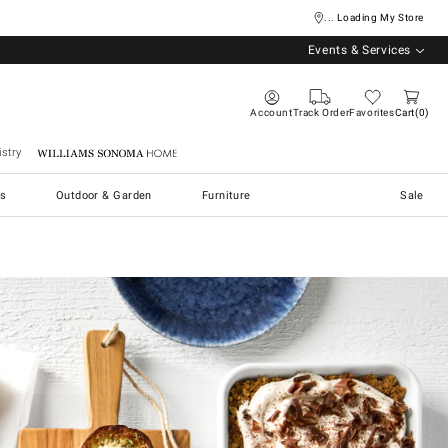
... Loading My Store
Events & Services
Account
Track Order
Favorites
Cart
0
stry
Williams Sonoma Home
s
Outdoor & Garden
Furniture
Sale