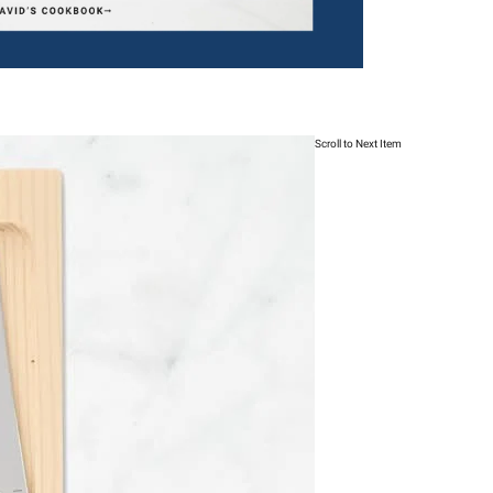
Scroll to Next Item