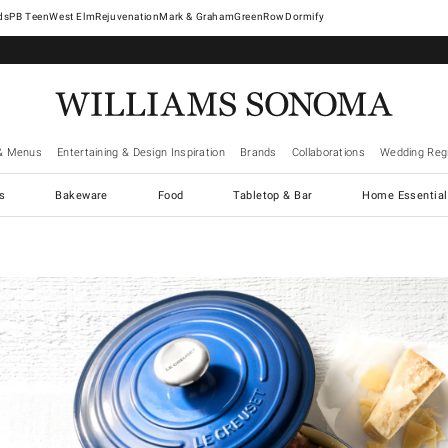
West Elm
Rejuvenation
Mark & Graham
GreenRow
Dormify
& Menus
Entertaining & Design Inspiration
Brands
Collaborations
Wedding Regi
cs
Bakeware
Food
Tabletop & Bar
Home Essential