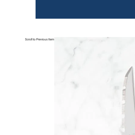
Scroll to Previous Item