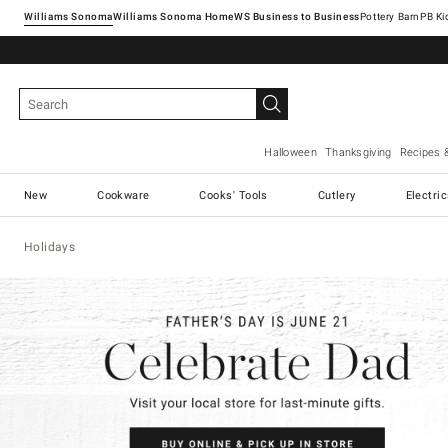
Williams Sonoma
Williams Sonoma Home
Pottery Barn
Halloween
Thanksgiving
Recipes 
New
Cookware
Cooks' Tools
Cutlery
Electri
Holidays