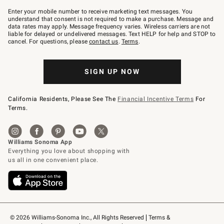
Join
–
Enter your mobile number to receive marketing text messages. You
text
understand that consent is not required to make a purchase. Message and
JOINWS
data rates may apply. Message frequency varies. Wireless carriers are not
to
liable for delayed or undelivered messages. Text HELP for help and STOP to
79094.
cancel. For questions, please
contact us
.
Terms
.
SIGN UP NOW
California Residents, Please See The
Financial Incentive Terms
For
Terms.
© 2026 Williams-Sonoma Inc., All Rights Reserved
Terms & 