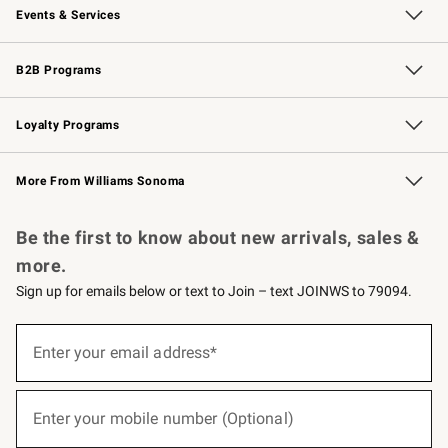
Events & Services
Wedding & Gift Registry
Events
Gift Cards
Free Design Services
Knife Sharpening
B2B Programs
B2B Overview
Trade
Corporate Gifting
Contract
Professional Chefs
Loyalty Programs
Williams Sonoma Credit Card
Williams Sonoma Reserve
Key Rewards
More From Williams Sonoma
Request a Catalog
Personalized Wine
Williams Sonoma Wine Shop
Be the first to know about new arrivals, sales &
more.
Sign up for emails below or text to Join – text JOINWS to 79094.
(required)
Sign
up
Enter your email address*
for
emails
below
(required)
or
Enter your mobile number (Optional)
text
to