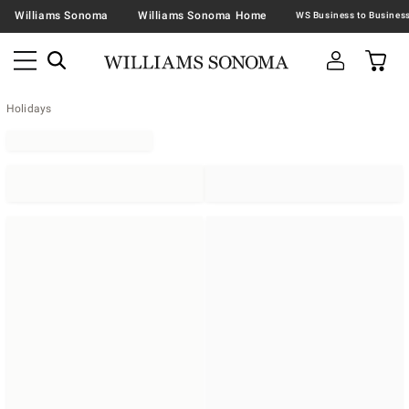
Williams Sonoma
Williams Sonoma Home
Holidays