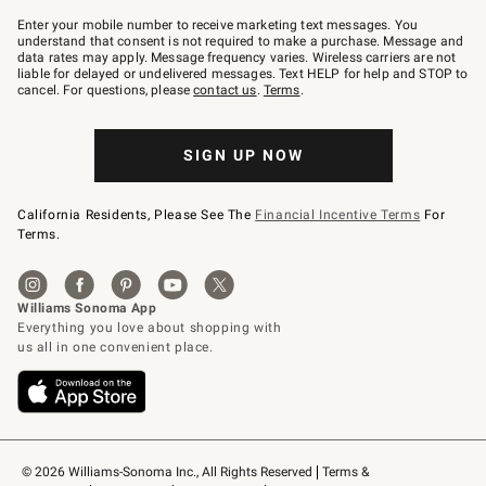
Join
–
Enter your mobile number to receive marketing text messages. You
text
understand that consent is not required to make a purchase. Message and
JOINWS
data rates may apply. Message frequency varies. Wireless carriers are not
to
liable for delayed or undelivered messages. Text HELP for help and STOP to
79094.
cancel. For questions, please
contact us
.
Terms
.
SIGN UP NOW
California Residents, Please See The
Financial Incentive Terms
For
Terms.
© 2026 Williams-Sonoma Inc., All Rights Reserved
Terms & 