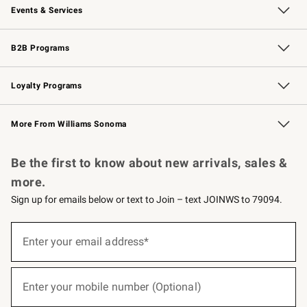
Events & Services
Wedding & Gift Registry
Events
Gift Cards
Free Design Services
Knife Sharpening
B2B Programs
B2B Overview
Trade
Corporate Gifting
Contract
Professional Chefs
Loyalty Programs
Williams Sonoma Credit Card
Williams Sonoma Reserve
Key Rewards
More From Williams Sonoma
Request a Catalog
Personalized Wine
Williams Sonoma Wine Shop
Be the first to know about new arrivals, sales &
more.
Sign up for emails below or text to Join – text JOINWS to 79094.
(required)
Sign
up
Enter your email address*
for
emails
below
(required)
or
Enter your mobile number (Optional)
text
to