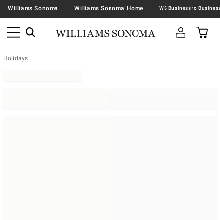
Williams Sonoma
Williams Sonoma Home
Holidays