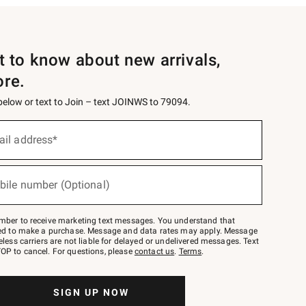
st to know about new arrivals,
ore.
 below or text to Join – text JOINWS to 79094.
ail address*
bile number (Optional)
mber to receive marketing text messages. You understand that
red to make a purchase. Message and data rates may apply. Message
eless carriers are not liable for delayed or undelivered messages. Text
OP to cancel. For questions, please
contact us
.
Terms
.
SIGN UP NOW