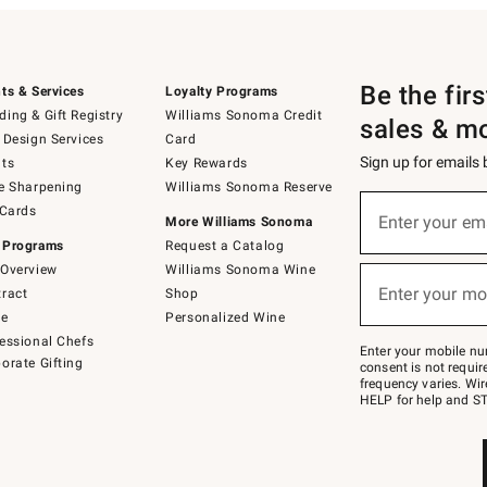
Be the fir
ts & Services
Loyalty Programs
ing & Gift Registry
Williams Sonoma Credit
sales & m
 Design Services
Card
Sign up for emails
ts
Key Rewards
e Sharpening
Williams Sonoma Reserve
(required)
Sign
 Cards
up
Enter your em
More Williams Sonoma
for
 Programs
Request a Catalog
emails
below
Overview
Williams Sonoma Wine
(required)
or
Enter your mo
ract
Shop
text
to
de
Personalized Wine
Join
essional Chefs
–
Enter your mobile nu
orate Gifting
text
consent is not requi
JOINWS
frequency varies. Wir
to
HELP for help and ST
79094.