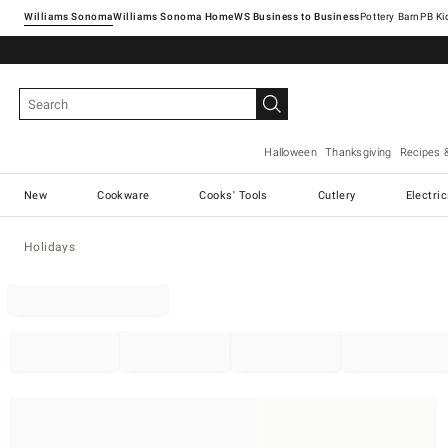
Williams Sonoma
Williams Sonoma Home
Pottery Barn
Halloween
Thanksgiving
Recipes 
New
Cookware
Cooks' Tools
Cutlery
Electri
Holidays