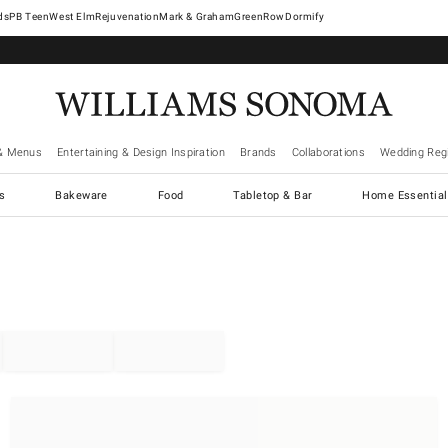
West Elm
Rejuvenation
Mark & Graham
GreenRow
Dormify
& Menus
Entertaining & Design Inspiration
Brands
Collaborations
Wedding Regi
cs
Bakeware
Food
Tabletop & Bar
Home Essential