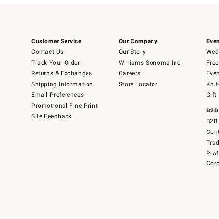
Customer Service
Our Company
Even
Contact Us
Our Story
Wedd
Track Your Order
Williams-Sonoma Inc.
Free
Returns & Exchanges
Careers
Even
Shipping Information
Store Locator
Knif
Email Preferences
Gift
Promotional Fine Print
B2B
Site Feedback
B2B 
Cont
Tra
Prof
Corp