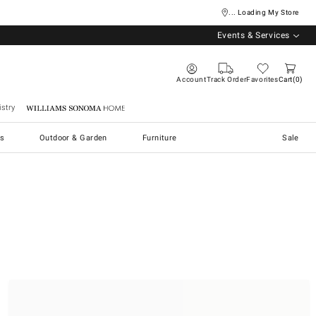
... Loading My Store
Events & Services
Account
Track Order
Favorites
Cart
0
stry
Williams Sonoma Home
s
Outdoor & Garden
Furniture
Sale