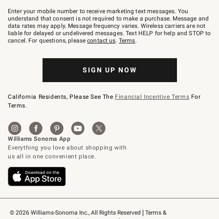
Join
–
Enter your mobile number to receive marketing text messages. You
text
understand that consent is not required to make a purchase. Message and
JOINWS
data rates may apply. Message frequency varies. Wireless carriers are not
to
liable for delayed or undelivered messages. Text HELP for help and STOP to
79094.
cancel. For questions, please
contact us
.
Terms
.
SIGN UP NOW
California Residents, Please See The
Financial Incentive Terms
For
Terms.
© 2026 Williams-Sonoma Inc., All Rights Reserved
Terms & 