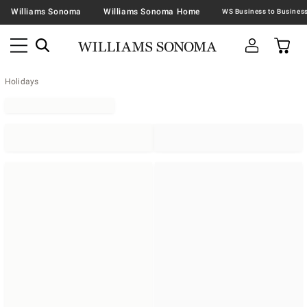
Williams Sonoma
Williams Sonoma Home
Holidays