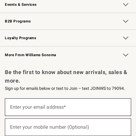
Events & Services
Wedding & Gift Registry
Events
Gift Cards
Free Design Services
Knife Sharpening
B2B Programs
B2B Overview
Trade
Corporate Gifting
Contract
Professional Chefs
Loyalty Programs
Williams Sonoma Credit Card
Williams Sonoma Reserve
Key Rewards
More From Williams Sonoma
Request a Catalog
Personalized Wine
Williams Sonoma Wine Shop
Be the first to know about new arrivals, sales &
more.
Sign up for emails below or text to Join – text JOINWS to 79094.
(required)
Sign
up
Enter your email address*
for
emails
below
(required)
or
Enter your mobile number (Optional)
text
to