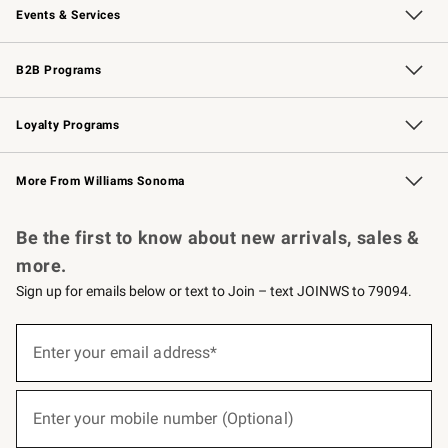
Events & Services
Wedding & Gift Registry
Events
Gift Cards
Free Design Services
Knife Sharpening
B2B Programs
B2B Overview
Trade
Corporate Gifting
Contract
Professional Chefs
Loyalty Programs
Williams Sonoma Credit Card
Williams Sonoma Reserve
Key Rewards
More From Williams Sonoma
Request a Catalog
Personalized Wine
Williams Sonoma Wine Shop
Be the first to know about new arrivals, sales &
more.
Sign up for emails below or text to Join – text JOINWS to 79094.
(required)
Sign
up
Enter your email address*
for
emails
below
(required)
or
Enter your mobile number (Optional)
text
to