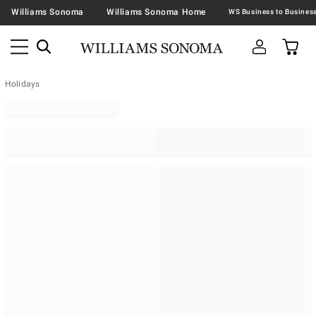
Williams Sonoma
Williams Sonoma Home
Holidays