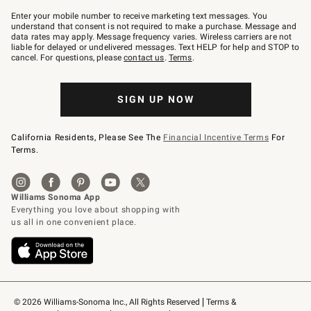
Join
–
Enter your mobile number to receive marketing text messages. You
text
understand that consent is not required to make a purchase. Message and
JOINWS
data rates may apply. Message frequency varies. Wireless carriers are not
to
liable for delayed or undelivered messages. Text HELP for help and STOP to
79094.
cancel. For questions, please
contact us
.
Terms
.
SIGN UP NOW
California Residents, Please See The
Financial Incentive Terms
For
Terms.
© 2026 Williams-Sonoma Inc., All Rights Reserved
Terms & 