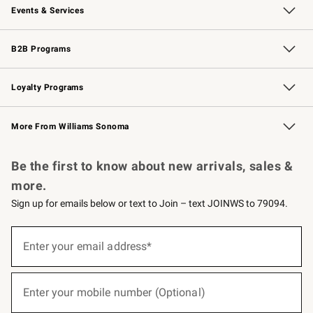
Events & Services
Wedding & Gift Registry
Events
Gift Cards
Free Design Services
Knife Sharpening
B2B Programs
B2B Overview
Trade
Corporate Gifting
Contract
Professional Chefs
Loyalty Programs
Williams Sonoma Credit Card
Williams Sonoma Reserve
Key Rewards
More From Williams Sonoma
Request a Catalog
Personalized Wine
Williams Sonoma Wine Shop
Be the first to know about new arrivals, sales &
more.
Sign up for emails below or text to Join – text JOINWS to 79094.
(required)
Sign
up
Enter your email address*
for
emails
below
(required)
or
Enter your mobile number (Optional)
text
to