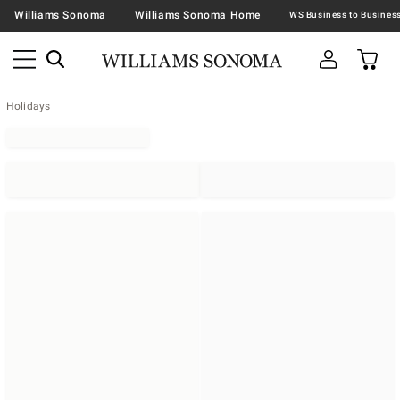
Williams Sonoma
Williams Sonoma Home
Holidays