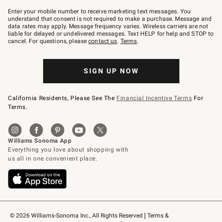
Join
–
Enter your mobile number to receive marketing text messages. You
text
understand that consent is not required to make a purchase. Message and
JOINWS
data rates may apply. Message frequency varies. Wireless carriers are not
to
liable for delayed or undelivered messages. Text HELP for help and STOP to
79094.
cancel. For questions, please
contact us
.
Terms
.
SIGN UP NOW
California Residents, Please See The
Financial Incentive Terms
For
Terms.
© 2026 Williams-Sonoma Inc., All Rights Reserved
Terms & 