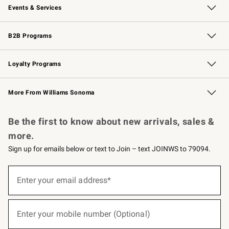
Events & Services
Wedding & Gift Registry
Events
Gift Cards
Free Design Services
Knife Sharpening
B2B Programs
B2B Overview
Trade
Corporate Gifting
Contract
Professional Chefs
Loyalty Programs
Williams Sonoma Credit Card
Williams Sonoma Reserve
Key Rewards
More From Williams Sonoma
Request a Catalog
Personalized Wine
Williams Sonoma Wine Shop
Be the first to know about new arrivals, sales &
more.
Sign up for emails below or text to Join – text JOINWS to 79094.
(required)
Sign
up
Enter your email address*
for
emails
below
(required)
or
Enter your mobile number (Optional)
text
to