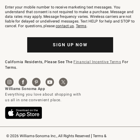
Join
–
Enter your mobile number to receive marketing text messages. You
text
understand that consent is not required to make a purchase. Message and
JOINWS
data rates may apply. Message frequency varies. Wireless carriers are not
to
liable for delayed or undelivered messages. Text HELP for help and STOP to
79094.
cancel. For questions, please
contact us
.
Terms
.
SIGN UP NOW
California Residents, Please See The
Financial Incentive Terms
For
Terms.
© 2026 Williams-Sonoma Inc., All Rights Reserved
Terms & 