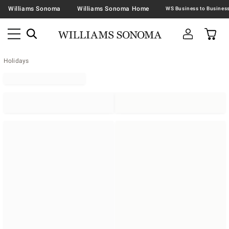
Williams Sonoma
Williams Sonoma Home
Holidays