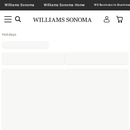
Williams Sonoma
Williams Sonoma Home
Holidays