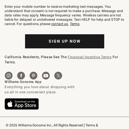
Join
–
Enter your mobile number to receive marketing text messages. You
text
understand that consent is not required to make a purchase. Message and
JOINWS
data rates may apply. Message frequency varies. Wireless carriers are not
to
liable for delayed or undelivered messages. Text HELP for help and STOP to
79094.
cancel. For questions, please
contact us
.
Terms
.
SIGN UP NOW
California Residents, Please See The
Financial Incentive Terms
For
Terms.
© 2026 Williams-Sonoma Inc., All Rights Reserved
Terms & 