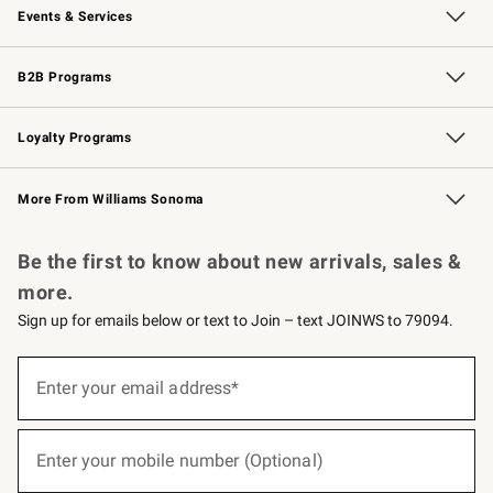
Events & Services
Wedding & Gift Registry
Events
Gift Cards
Free Design Services
Knife Sharpening
B2B Programs
B2B Overview
Trade
Corporate Gifting
Contract
Professional Chefs
Loyalty Programs
Williams Sonoma Credit Card
Williams Sonoma Reserve
Key Rewards
More From Williams Sonoma
Request a Catalog
Personalized Wine
Williams Sonoma Wine Shop
Be the first to know about new arrivals, sales &
more.
Sign up for emails below or text to Join – text JOINWS to 79094.
(required)
Sign
up
Enter your email address*
for
emails
below
(required)
or
Enter your mobile number (Optional)
text
to