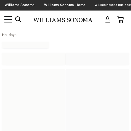
Williams Sonoma
Williams Sonoma Home
Holidays