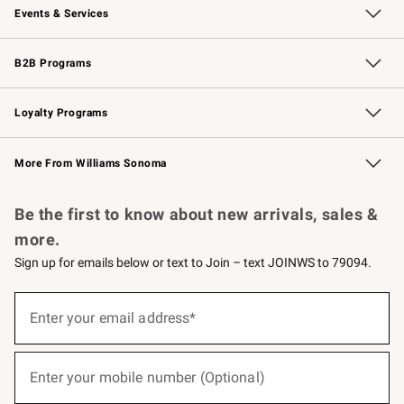
Events & Services
Wedding & Gift Registry
Events
Gift Cards
Free Design Services
Knife Sharpening
B2B Programs
B2B Overview
Trade
Corporate Gifting
Contract
Professional Chefs
Loyalty Programs
Williams Sonoma Credit Card
Williams Sonoma Reserve
Key Rewards
More From Williams Sonoma
Request a Catalog
Personalized Wine
Williams Sonoma Wine Shop
Be the first to know about new arrivals, sales &
more.
Sign up for emails below or text to Join – text JOINWS to 79094.
(required)
Sign
up
Enter your email address*
for
emails
below
(required)
or
Enter your mobile number (Optional)
text
to