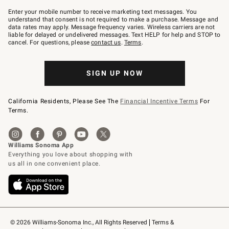
Join
–
Enter your mobile number to receive marketing text messages. You
text
understand that consent is not required to make a purchase. Message and
JOINWS
data rates may apply. Message frequency varies. Wireless carriers are not
to
liable for delayed or undelivered messages. Text HELP for help and STOP to
79094.
cancel. For questions, please
contact us
.
Terms
.
SIGN UP NOW
California Residents, Please See The
Financial Incentive Terms
For
Terms.
© 2026 Williams-Sonoma Inc., All Rights Reserved
Terms & 