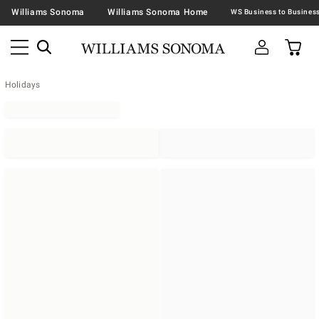
Williams Sonoma
Williams Sonoma Home
Holidays