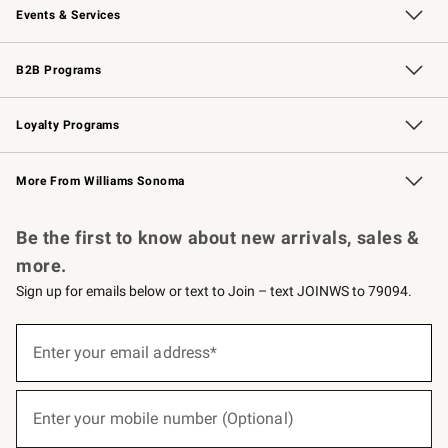
Events & Services
Wedding & Gift Registry
Events
Gift Cards
Free Design Services
Knife Sharpening
B2B Programs
B2B Overview
Trade
Corporate Gifting
Contract
Professional Chefs
Loyalty Programs
Williams Sonoma Credit Card
Williams Sonoma Reserve
Key Rewards
More From Williams Sonoma
Request a Catalog
Personalized Wine
Williams Sonoma Wine Shop
Be the first to know about new arrivals, sales &
more.
Sign up for emails below or text to Join – text JOINWS to 79094.
(required)
Sign
up
Enter your email address*
for
emails
below
(required)
or
Enter your mobile number (Optional)
text
to