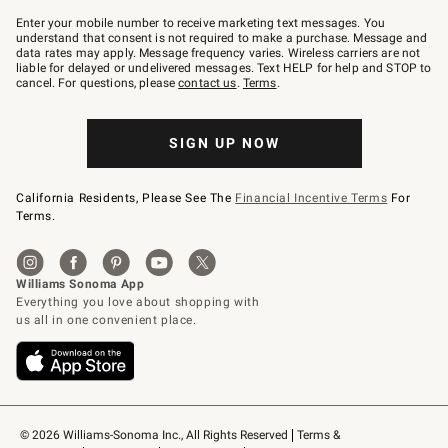
Join
–
Enter your mobile number to receive marketing text messages. You
text
understand that consent is not required to make a purchase. Message and
JOINWS
data rates may apply. Message frequency varies. Wireless carriers are not
to
liable for delayed or undelivered messages. Text HELP for help and STOP to
79094.
cancel. For questions, please
contact us
.
Terms
.
SIGN UP NOW
California Residents, Please See The
Financial Incentive Terms
For
Terms.
© 2026 Williams-Sonoma Inc., All Rights Reserved
Terms & 