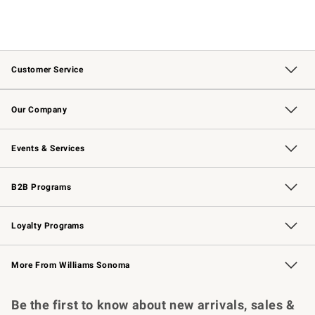
Customer Service
Contact Us
Returns & Exchanges
Email Preferences
Track Your Order
Shipping Information
Site Feedback
Our Company
Our Story
Careers
Williams-Sonoma Inc.
Store Locator
Events & Services
Wedding & Gift Registry
Events
Gift Cards
Free Design Services
Knife Sharpening
B2B Programs
B2B Overview
Trade
Corporate Gifting
Contract
Professional Chefs
Loyalty Programs
Williams Sonoma Credit Card
Williams Sonoma Reserve
Key Rewards
More From Williams Sonoma
Request a Catalog
Personalized Wine
Williams Sonoma Wine Shop
Be the first to know about new arrivals, sales &