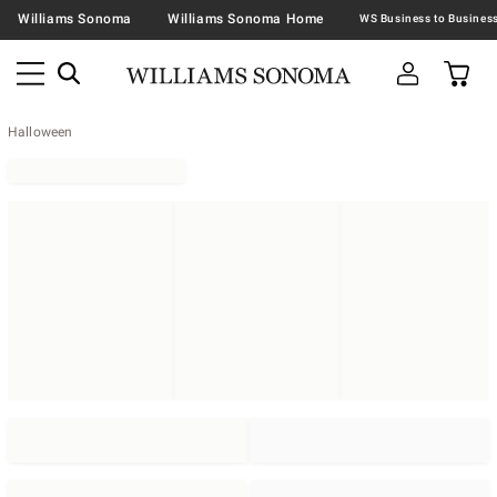
Williams Sonoma
Williams Sonoma Home
Halloween