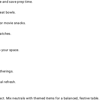
 and save prep time.
reat bowls.
 or movie snacks.
batches.
o your space.
therings.
al refresh.
pact. Mix neutrals with themed items for a balanced, festive table.