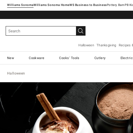
Williams Sonoma
Williams Sonoma Home
Pottery Barn
Halloween
Thanksgiving
Recipes 
New
Cookware
Cooks' Tools
Cutlery
Electri
Halloween