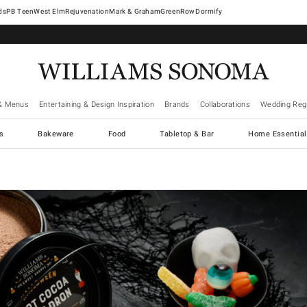
West Elm
Rejuvenation
Mark & Graham
GreenRow
Dormify
& Menus
Entertaining & Design Inspiration
Brands
Collaborations
Wedding Regi
cs
Bakeware
Food
Tabletop & Bar
Home Essential