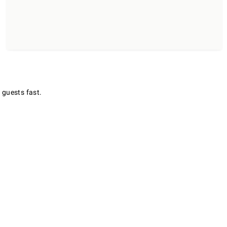
 guests fast.