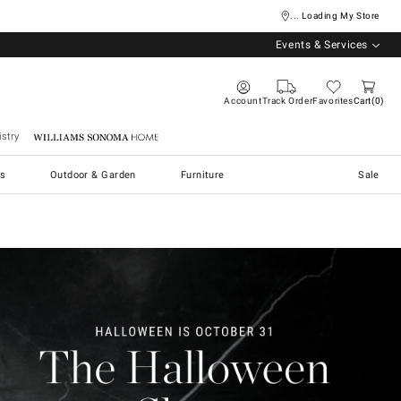
... Loading My Store
Events & Services
Account
Track Order
Favorites
Cart
0
stry
Williams Sonoma Home
s
Outdoor & Garden
Furniture
Sale