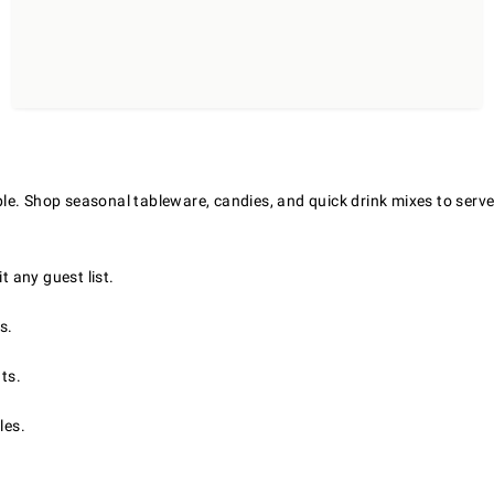
le. Shop seasonal tableware, candies, and quick drink mixes to serve
t any guest list.
s.
ts.
les.