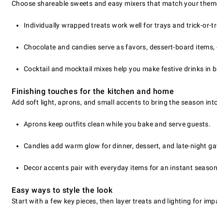
Choose shareable sweets and easy mixers that match your theme
Individually wrapped treats work well for trays and trick-or-t
Chocolate and candies serve as favors, dessert-board items,
Cocktail and mocktail mixes help you make festive drinks in 
Finishing touches for the kitchen and home
Add soft light, aprons, and small accents to bring the season int
Aprons keep outfits clean while you bake and serve guests.
Candles add warm glow for dinner, dessert, and late-night ga
Decor accents pair with everyday items for an instant season
Easy ways to style the look
Start with a few key pieces, then layer treats and lighting for im