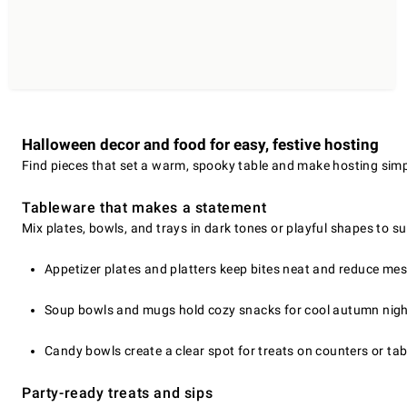
Halloween decor and food for easy, festive hosting
Find pieces that set a warm, spooky table and make hosting simp
Tableware that makes a statement
Mix plates, bowls, and trays in dark tones or playful shapes to sui
Appetizer plates and platters keep bites neat and reduce mes
Soup bowls and mugs hold cozy snacks for cool autumn nigh
Candy bowls create a clear spot for treats on counters or tab
Party-ready treats and sips